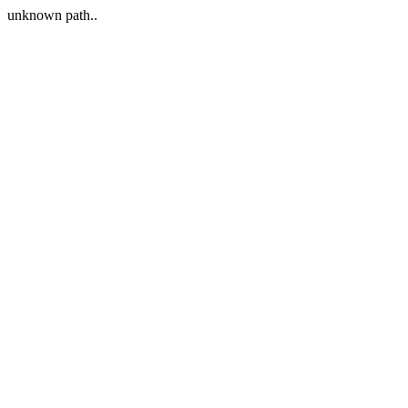
unknown path..