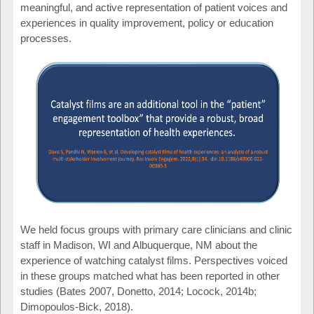
meaningful, and active representation of patient voices and
experiences in quality improvement, policy or education
processes.
We held focus groups with primary care clinicians and clinic
staff in Madison, WI and Albuquerque, NM about the
experience of watching catalyst films. Perspectives voiced
in these groups matched what has been reported in other
studies (Bates 2007, Donetto, 2014; Locock, 2014b;
Dimopoulos-Bick, 2018).