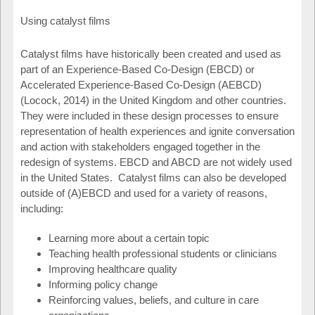
Using catalyst films
Catalyst films have historically been created and used as
part of an Experience-Based Co-Design (EBCD) or
Accelerated Experience-Based Co-Design (AEBCD)
(Locock, 2014) in the United Kingdom and other countries.
They were included in these design processes to ensure
representation of health experiences and ignite conversation
and action with stakeholders engaged together in the
redesign of systems. EBCD and ABCD are not widely used
in the United States. Catalyst films can also be developed
outside of (A)EBCD and used for a variety of reasons,
including:
Learning more about a certain topic
Teaching health professional students or clinicians
Improving healthcare quality
Informing policy change
Reinforcing values, beliefs, and culture in care