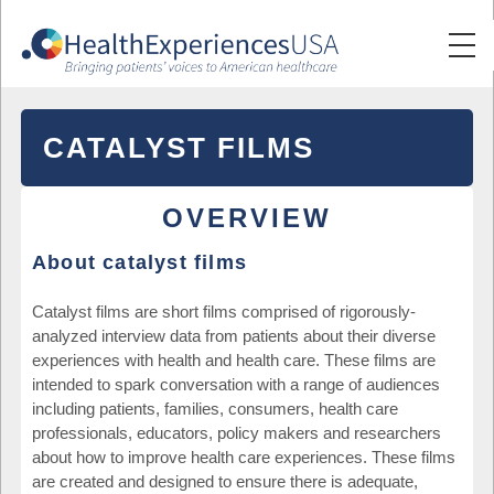
CATALYST FILMS
OVERVIEW
About catalyst films
Catalyst films are short films comprised of rigorously-
analyzed interview data from patients about their diverse
experiences with health and health care. These films are
intended to spark conversation with a range of audiences
including patients, families, consumers, health care
professionals, educators, policy makers and researchers
about how to improve health care experiences. These films
are created and designed to ensure there is adequate,