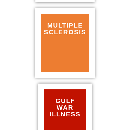
MULTIPLE
SCLEROSIS
GULF
WAR
ILLNESS