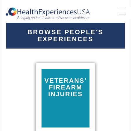
BROWSE PEOPLE'S
EXPERIENCES
VETERANS’
FIREARM
INJURIES