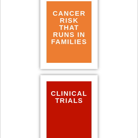
CANCER
RISK
THAT
RUNS IN
FAMILIES
CLINICAL
TRIALS