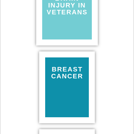
INJURY IN
VETERANS
BREAST
CANCER