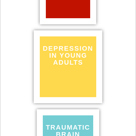
DEPRESSION
IN YOUNG
ADULTS
TRAUMATIC
BRAIN