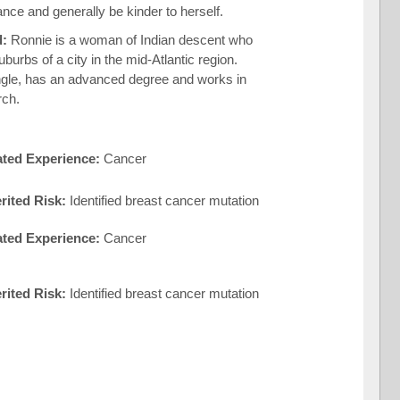
ance and generally be kinder to herself.
d:
Ronnie is a woman of Indian descent who
suburbs of a city in the mid-Atlantic region.
ngle, has an advanced degree and works in
rch.
ated Experience:
Cancer
rited Risk:
Identified breast cancer mutation
ated Experience:
Cancer
erited Risk:
Identified breast cancer mutation