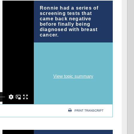
Ronnie had a series of
screening tests that
came back negative
before finally being
diagnosed with breast
cancer.
View topic summary
PRINT TRANSCRIPT