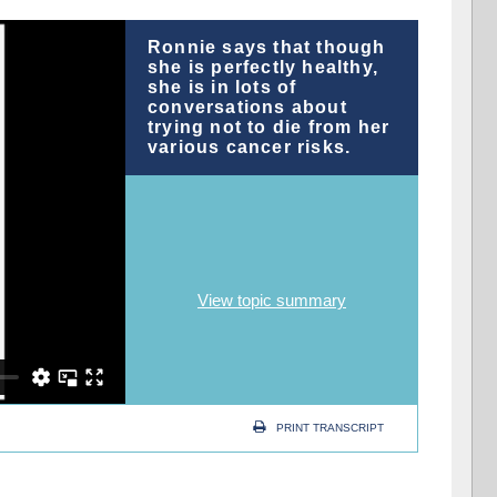
Ronnie says that though
she is perfectly healthy,
she is in lots of
conversations about
trying not to die from her
various cancer risks.
View topic summary
PRINT TRANSCRIPT