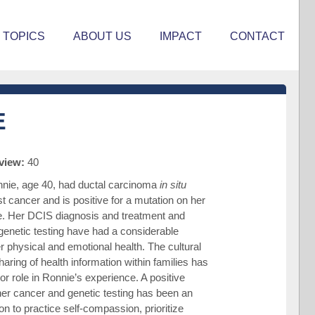
TOPICS
ABOUT US
IMPACT
CONTACT
E
rview:
40
nie, age 40, had ductal carcinoma
in situ
t cancer and is positive for a mutation on her
. Her DCIS diagnosis and treatment and
enetic testing have had a considerable
r physical and emotional health. The cultural
haring of health information within families has
or role in Ronnie’s experience. A positive
er cancer and genetic testing has been an
on to practice self-compassion, prioritize