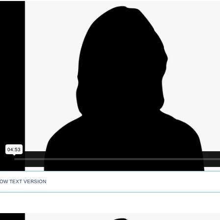
OW TEXT VERSION