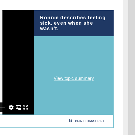
Ronnie describes feeling
sick, even when she
wasn’t.
View topic summary
PRINT TRANSCRIPT