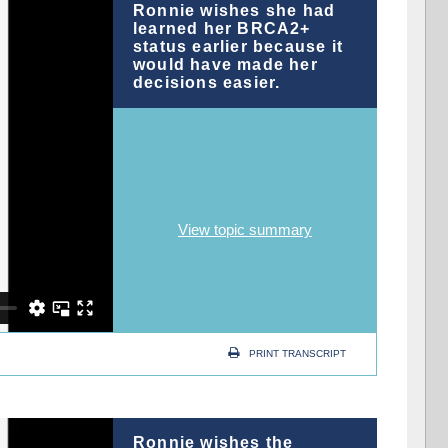
Ronnie wishes she had
learned her BRCA2+
status earlier because it
would have made her
decisions easier.
View topic summary
PRINT TRANSCRIPT
Ronnie wishes the