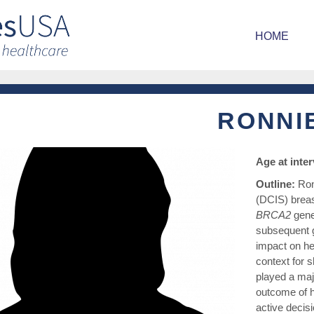
HOME
RONNI
Age at inte
Outline:
Ron
(DCIS) breas
BRCA2
gene
subsequent g
impact on he
context for s
played a maj
outcome of h
active decisi