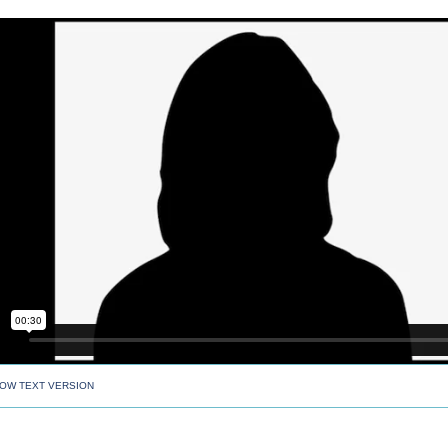
OW TEXT VERSION