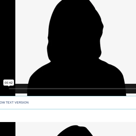
OW TEXT VERSION