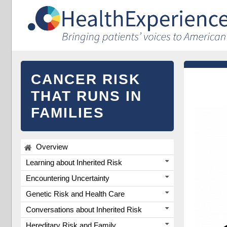
CANCER RISK
THAT RUNS IN
FAMILIES
Overview
Learning about Inherited Risk
Encountering Uncertainty
Genetic Risk and Health Care
Conversations about Inherited Risk
Hereditary Risk and Family