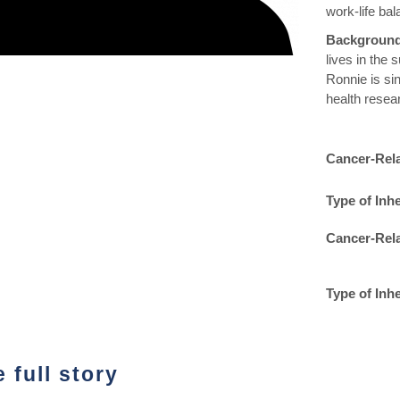
work-life bal
Backgroun
lives in the 
Ronnie is si
health resea
Cancer-Rel
Type of Inhe
Cancer-Rel
Type of Inh
 full story