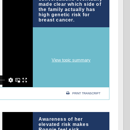
made clear which side of
the family actually has
high genetic risk for
breast cancer.
View topic summary
PRINT TRANSCRIPT
Awareness of her
elevated risk makes
Ronnie feel sick