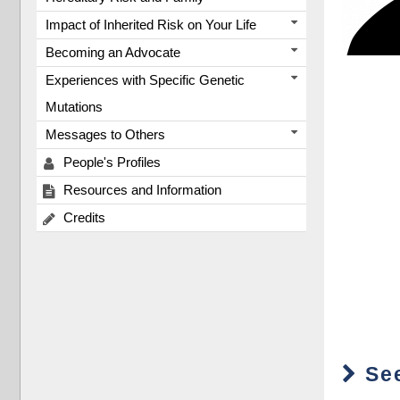
Impact of Inherited Risk on Your Life
Becoming an Advocate
Experiences with Specific Genetic
Mutations
Messages to Others
People's Profiles
Resources and Information
Credits
See