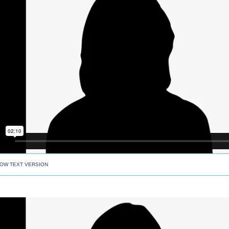
OW TEXT VERSION