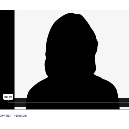
OW TEXT VERSION