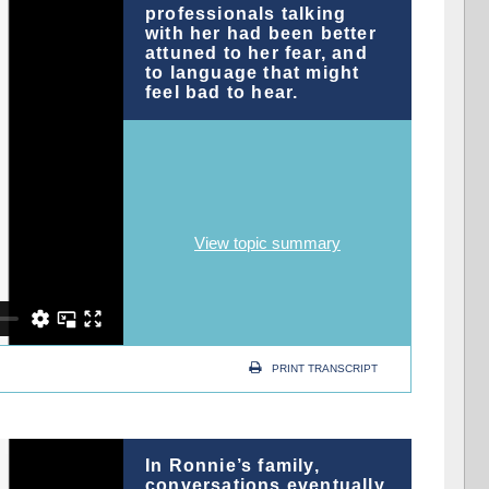
professionals talking
with her had been better
attuned to her fear, and
to language that might
feel bad to hear.
View topic summary
PRINT TRANSCRIPT
In Ronnie’s family,
conversations eventually