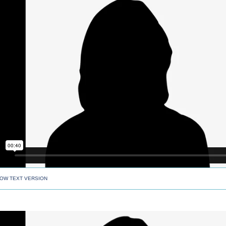
OW TEXT VERSION