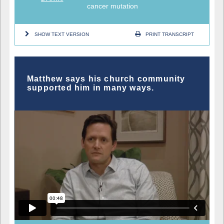
cancer mutation
SHOW TEXT VERSION
PRINT TRANSCRIPT
Matthew says his church community
supported him in many ways.