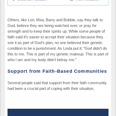
Others, like Lori, Mea, Barry and Bobbie, say they talk to
God, believe they are being watched over, or pray for
strength and to keep their spirits up. While some people of
faith said it’s easier to accept their situation because they
see it as part of God’s plan, no one believed their genetic
condition to be a punishment. As Linda put it: “God didn’t do
this to me. This is part of my genetic makeup. This is part of
who I am and my body didn’t betray me.”
Support from Faith-Based Communities
Several people said that support from their faith community
had been a crucial part of coping with their situation.