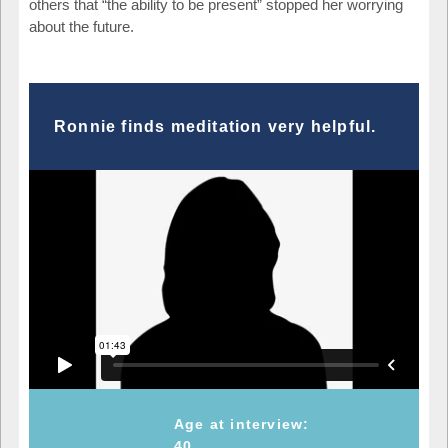
others that “the ability to be present” stopped her worrying
about the future.
Ronnie finds meditation very helpful.
Age at interview:
40