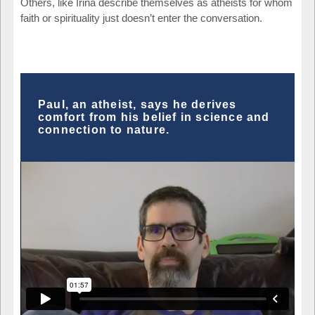
Others, like Irina describe themselves as atheists for whom
faith or spirituality just doesn’t enter the conversation.
Paul, an atheist, says he derives
comfort from his belief in science and
connection to nature.