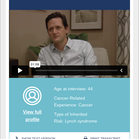
Age at interview: 44
Cancer-Related
Experience: Cancer
View full
Type of Inherited
profile
Risk: Lynch syndrome
SHOW TEXT VERSION
PRINT TRANSCRIPT