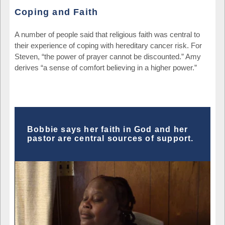
Coping and Faith
A number of people said that religious faith was central to
their experience of coping with hereditary cancer risk. For
Steven, “the power of prayer cannot be discounted.” Amy
derives “a sense of comfort believing in a higher power.”
Bobbie says her faith in God and her
pastor are central sources of support.