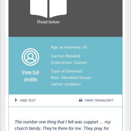
Read below
Age at interview: 65
Cancer-Related
Experience: Cancer
Type of Inherited
View full
Risk: Identified breast
profile
cancer mutation
HIDE TEXT
PRINT TRANSCRIPT
The number one thing that I felt was support … my
church family. They’re there for me. They pray for