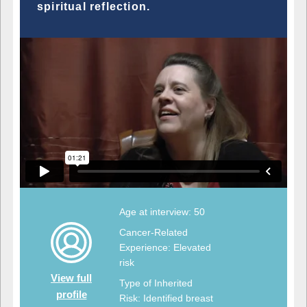
spiritual reflection.
Age at interview: 50
Cancer-Related
Experience: Elevated
risk
View full
Type of Inherited
profile
Risk: Identified breast