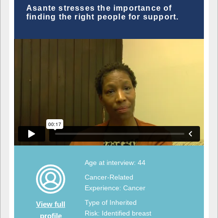
Asante stresses the importance of
finding the right people for support.
Age at interview: 44
Cancer-Related
Experience: Cancer
Type of Inherited
View full
Risk: Identified breast
profile