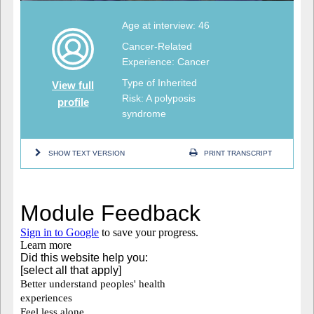
Age at interview: 46
Cancer-Related
Experience: Cancer
Type of Inherited
View full
Risk: A polyposis
profile
syndrome
SHOW TEXT VERSION
PRINT TRANSCRIPT