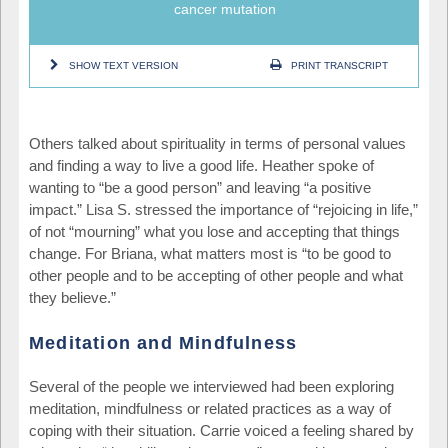
cancer mutation
SHOW TEXT VERSION
PRINT TRANSCRIPT
Others talked about spirituality in terms of personal values
and finding a way to live a good life. Heather spoke of
wanting to “be a good person” and leaving “a positive
impact.” Lisa S. stressed the importance of “rejoicing in life,”
of not “mourning” what you lose and accepting that things
change. For Briana, what matters most is “to be good to
other people and to be accepting of other people and what
they believe.”
Meditation and Mindfulness
Several of the people we interviewed had been exploring
meditation, mindfulness or related practices as a way of
coping with their situation. Carrie voiced a feeling shared by