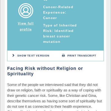
Cancer-Related
Experience:
Cancer
View full
Type of Inherited
profile
Risk: Identified
breast cancer
mutation
SHOW TEXT VERSION
PRINT TRANSCRIPT
Facing Risk without Religion or
Spirituality
Some of the people we interviewed said that they did not
draw on religion, faith or spirituality as a way of coping with
their genetic cancer risk. Some, like Christian and Gina,
describe themselves as having some sort of spirituality but
do not see it as connected to their health experience.