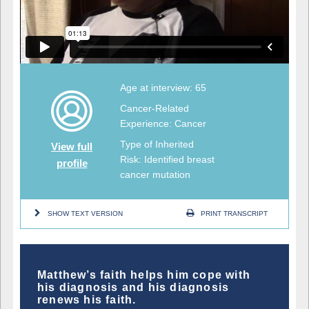
Age at interview: 65
Cancer-Related
Experience: Cancer
Type of Inherited
View full
Risk: Identified breast
profile
cancer mutation
SHOW TEXT VERSION
PRINT TRANSCRIPT
Matthew’s faith helps him cope with
his diagnosis and his diagnosis
renews his faith.