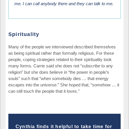
me. I can call anybody there and they can talk to me.
Spirituality
Many of the people we interviewed described themselves
as being spiritual rather than formally religious. For these
people, coping strategies related to their spirituality took
many forms. Carrie said she does not “subscribe to any
religion” but she does believe in “the power in people’s
souls” such that “when somebody dies … that energy
escapes into the universe.” She hoped that, “somehow … it
can still touch the people that it loves.”
Cynthia finds it helpful to take time for