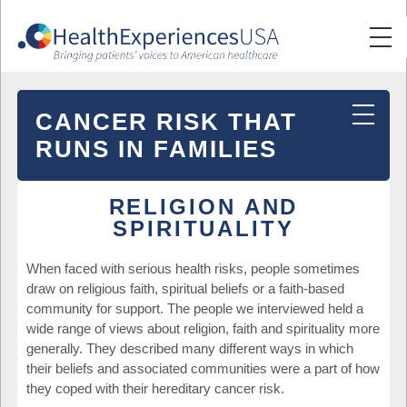
CANCER RISK THAT
RUNS IN FAMILIES
RELIGION AND
SPIRITUALITY
When faced with serious health risks, people sometimes
draw on religious faith, spiritual beliefs or a faith-based
community for support. The people we interviewed held a
wide range of views about religion, faith and spirituality more
generally. They described many different ways in which
their beliefs and associated communities were a part of how
they coped with their hereditary cancer risk.