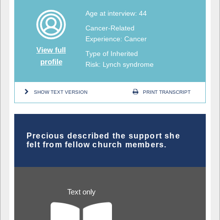
Age at interview: 44
Cancer-Related
Experience: Cancer
View full
Type of Inherited
profile
Risk: Lynch syndrome
SHOW TEXT VERSION
PRINT TRANSCRIPT
Precious described the support she
felt from fellow church members.
Text only