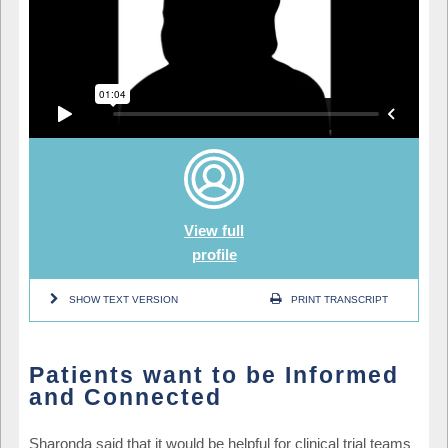
View full
profile
SHOW TEXT VERSION
PRINT TRANSCRIPT
Patients want to be Informed
and Connected
Sharonda said that it would be helpful for clinical trial teams