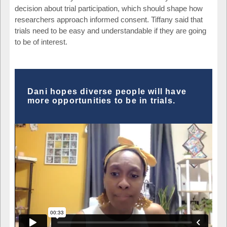
decision about trial participation, which should shape how
researchers approach informed consent. Tiffany said that
trials need to be easy and understandable if they are going
to be of interest.
Dani hopes diverse people will have
more opportunities to be in trials.