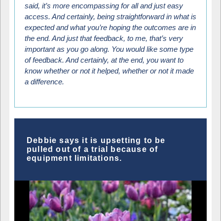
said, it’s more encompassing for all and just easy
access. And certainly, being straightforward in what is
expected and what you’re hoping the outcomes are in
the end. And just that feedback, to me, that’s very
important as you go along. You would like some type
of feedback. And certainly, at the end, you want to
know whether or not it helped, whether or not it made
a difference.
Debbie says it is upsetting to be
pulled out of a trial because of
equipment limitations.