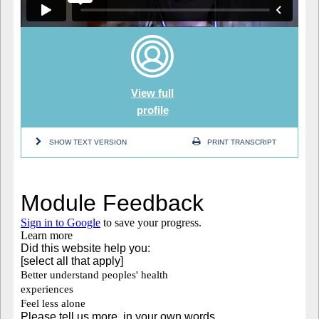
View full
profile
SHOW TEXT VERSION
PRINT TRANSCRIPT