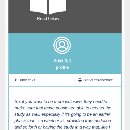
Read below
View full
profile
HIDE TEXT
PRINT TRANSCRIPT
So, if you want to be more inclusive, they need to
make sure that those people are able to access the
study as well, especially if it’s going to be an earlier
phase trial—so whether it’s providing transportation
and so forth or having the study in a way that, like I