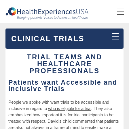
CLINICAL TRIALS
TRIAL TEAMS AND
HEALTHCARE
PROFESSIONALS
Patients want Accessible and
Inclusive Trials
People we spoke with want trials to be accessible and
inclusive in regard to
who is eligible for a trial
. They also
emphasized how important it is for trial participants to be
treated with respect. David’s child commented that patients
are also not always in a frame of mind to easily make a