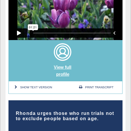
View full
profile
SHOW TEXT VERSION
PRINT TRANSCRIPT
Rhonda urges those who run trials not
to exclude people based on age.