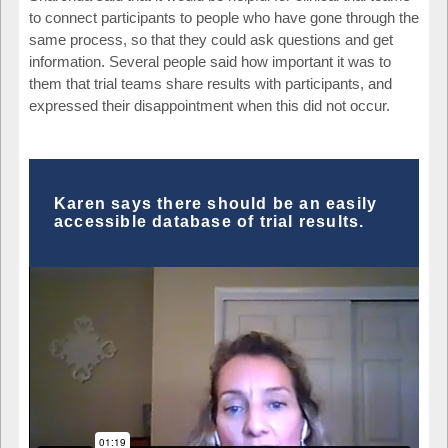
to connect participants to people who have gone through the
same process, so that they could ask questions and get
information. Several people said how important it was to
them that trial teams share results with participants, and
expressed their disappointment when this did not occur.
Karen says there should be an easily
accessible database of trial results.