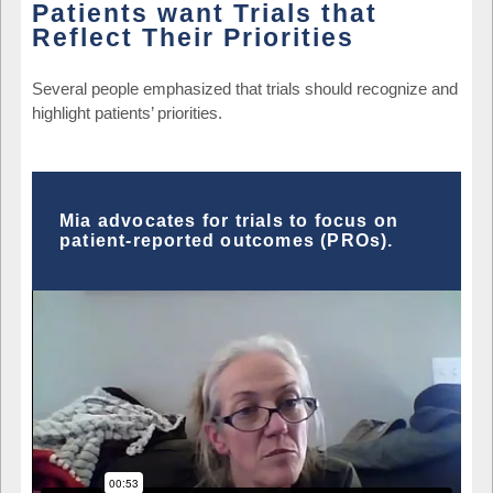
Patients want Trials that
Reflect Their Priorities
Several people emphasized that trials should recognize and
highlight patients’ priorities.
Mia advocates for trials to focus on
patient-reported outcomes (PROs).