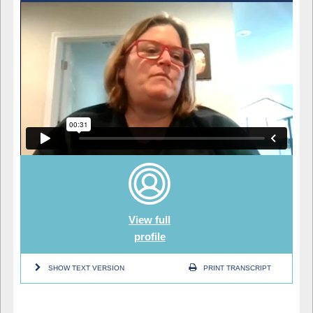
View full
profile
SHOW TEXT VERSION
PRINT TRANSCRIPT