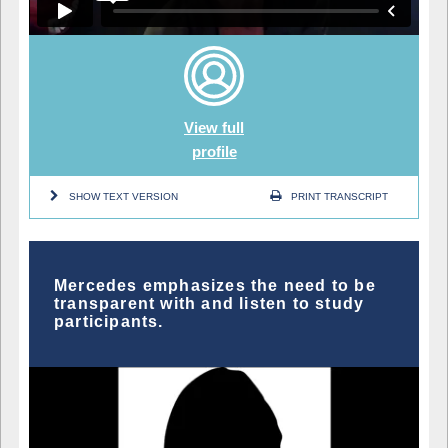
View full
profile
SHOW TEXT VERSION
PRINT TRANSCRIPT
Mercedes emphasizes the need to be
transparent with and listen to study
participants.