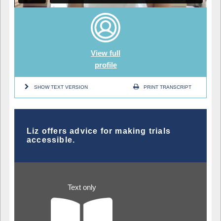
View full
profile
SHOW TEXT VERSION
PRINT TRANSCRIPT
Liz offers advice for making trials
accessible.
Text only