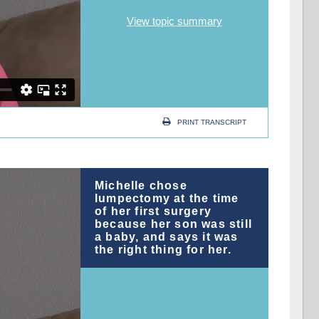
View topic summary
PRINT TRANSCRIPT
Michelle chose
lumpectomy at the time
of her first surgery
because her son was still
a baby, and says it was
the right thing for her.