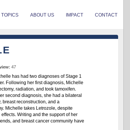
TOPICS
ABOUT US
IMPACT
CONTACT
LE
rview:
47
helle has had two diagnoses of Stage 1
r. Following her first diagnosis, Michelle
ctomy, radiation, and took tamoxifen.
er second diagnosis, she had a bilateral
 breast reconstruction, and a
y. Michelle takes Letrozole, despite
de effects. Writing and the support of her
iends, and breast cancer community have