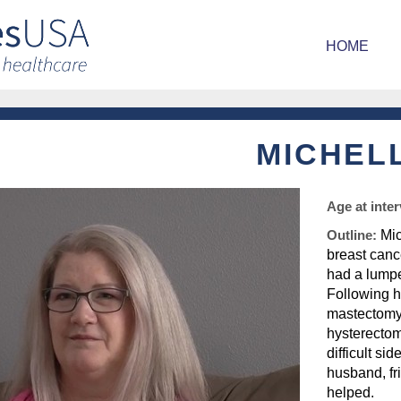
HOME
MICHEL
Age at inte
Outline:
Mic
breast cance
had a lumpe
Following h
mastectomy,
hysterectom
difficult si
husband, fr
helped.