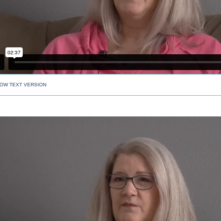
OW TEXT VERSION