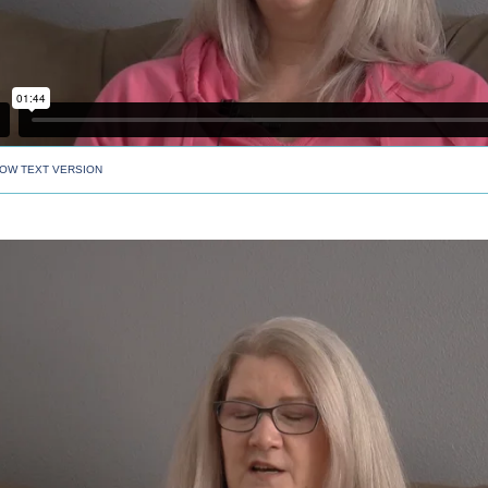
OW TEXT VERSION