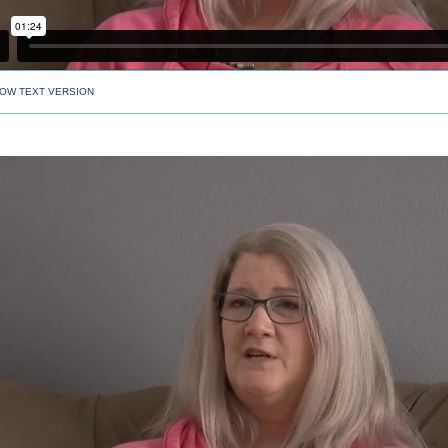
OW TEXT VERSION