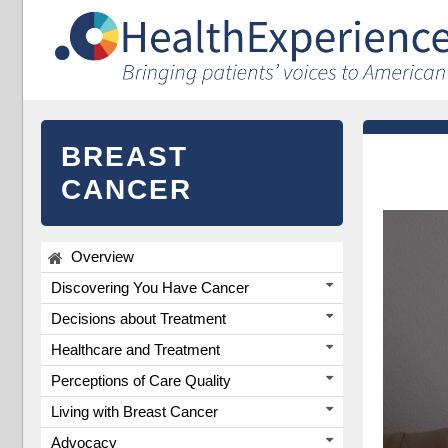
BREAST
CANCER
Overview
Discovering You Have Cancer
Decisions about Treatment
Healthcare and Treatment
Perceptions of Care Quality
Living with Breast Cancer
Advocacy