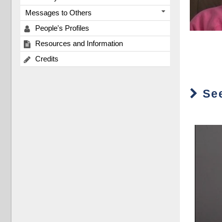
Messages to Others
People's Profiles
Resources and Information
Credits
See