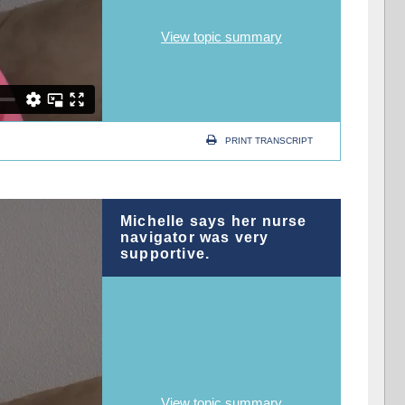
View topic summary
PRINT TRANSCRIPT
Michelle says her nurse
navigator was very
supportive.
View topic summary