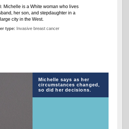
d:
Michelle is a White woman who lives
sband, her son, and stepdaughter in a
large city in the West.
er type:
Invasive breast cancer
Michelle says as her
circumstances changed,
so did her decisions.