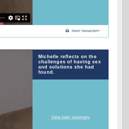
PRINT TRANSCRIPT
Michelle reflects on the
challenges of having sex
and solutions she had
found.
View topic summary