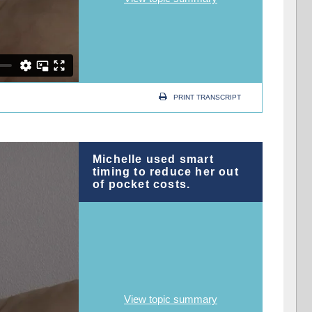
PRINT TRANSCRIPT
Michelle used smart
timing to reduce her out
of pocket costs.
View topic summary