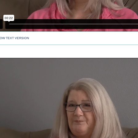
OW TEXT VERSION