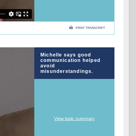
PRINT TRANSCRIPT
Michelle says good
communication helped
avoid
misunderstandings.
View topic summary