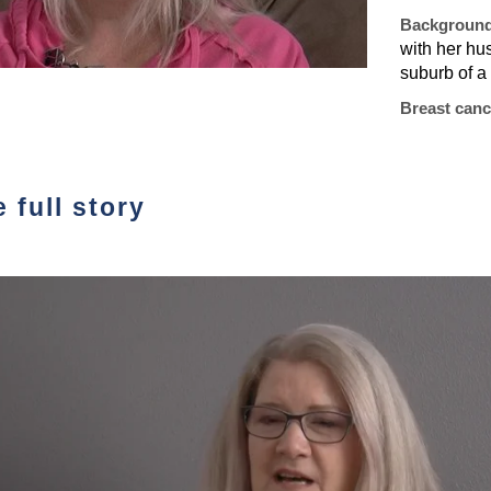
Backgroun
with her hu
suburb of a 
Breast canc
 full story