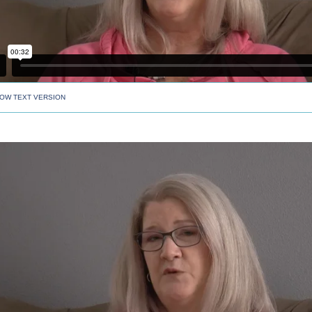
OW TEXT VERSION