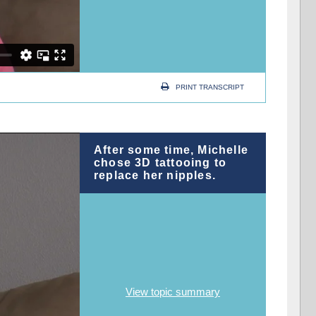
PRINT TRANSCRIPT
After some time, Michelle
chose 3D tattooing to
replace her nipples.
View topic summary