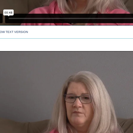
OW TEXT VERSION