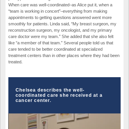
When care was well-coordinated–as Alice put it, when a
“team is working in concert”–everything from making
appointments to getting questions answered went more
smoothly for patients. Linda said, “My breast surgeon, my
reconstruction surgeon, my oncologist, and my primary
care doctor were my team.” She added that she also felt
like “a member of that team.” Several people told us that
care tended to be better coordinated at specialized
treatment centers than in other places where they had been
treated.
Chelsea describes the well-
coordinated care she received at a
cancer center.