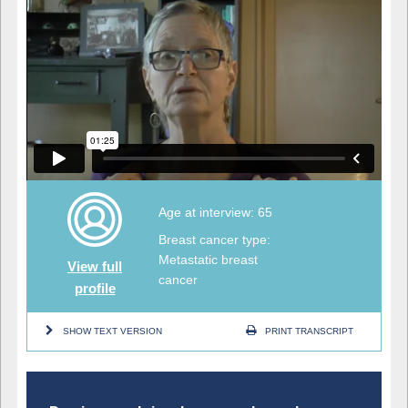
Age at interview: 65
Breast cancer type:
Metastatic breast
View full
cancer
profile
SHOW TEXT VERSION
PRINT TRANSCRIPT