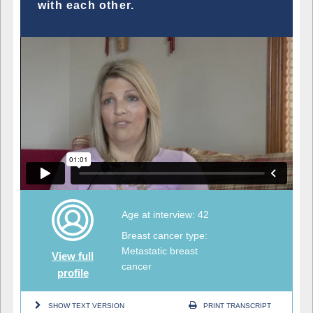
with each other.
Age at interview: 42
Breast cancer type:
Metastatic breast
View full
cancer
profile
SHOW TEXT VERSION
PRINT TRANSCRIPT