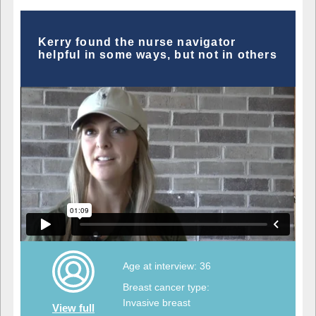
Kerry found the nurse navigator
helpful in some ways, but not in others
Age at interview: 36
Breast cancer type:
Invasive breast
View full