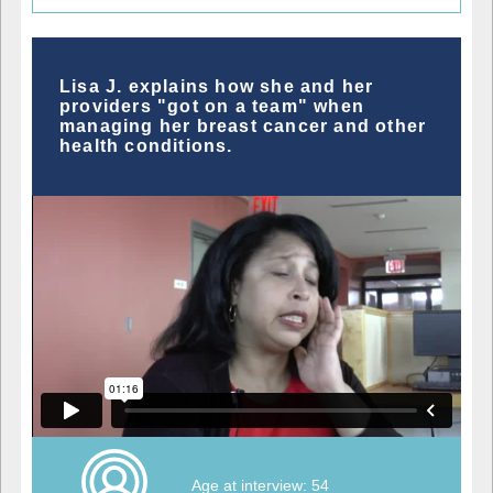
Lisa J. explains how she and her
providers "got on a team" when
managing her breast cancer and other
health conditions.
Age at interview: 54