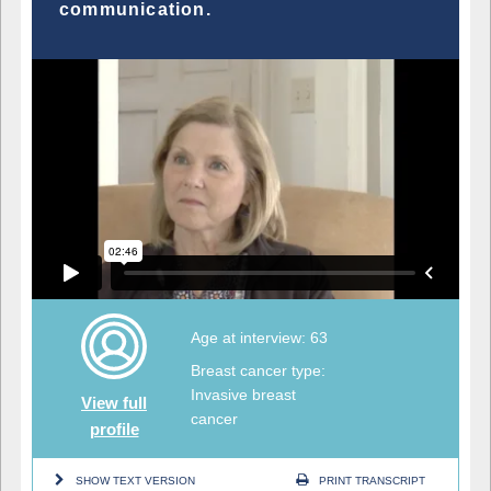
communication.
Age at interview: 63
Breast cancer type:
Invasive breast
View full
cancer
profile
SHOW TEXT VERSION
PRINT TRANSCRIPT