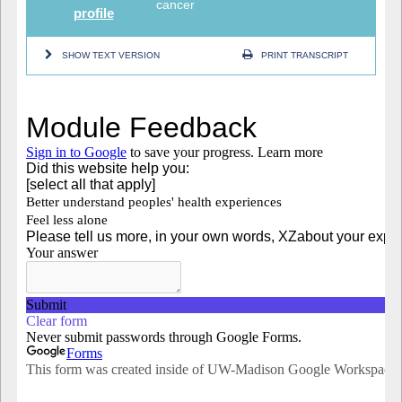
cancer
profile
SHOW TEXT VERSION
PRINT TRANSCRIPT