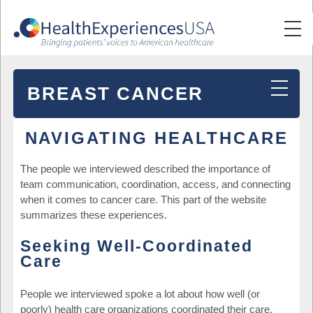
BREAST CANCER
NAVIGATING HEALTHCARE
The people we interviewed described the importance of
team communication, coordination, access, and connecting
when it comes to cancer care. This part of the website
summarizes these experiences.
Seeking Well-Coordinated
Care
People we interviewed spoke a lot about how well (or
poorly) health care organizations coordinated their care.