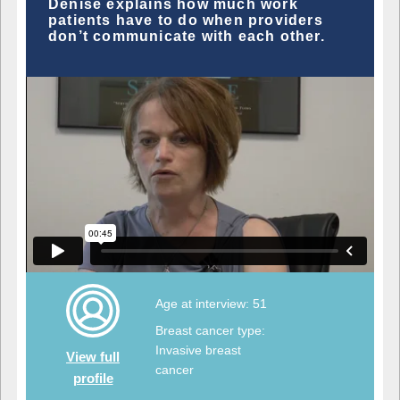
Denise explains how much work
patients have to do when providers
don’t communicate with each other.
Age at interview: 51
Breast cancer type:
Invasive breast
View full
cancer
profile