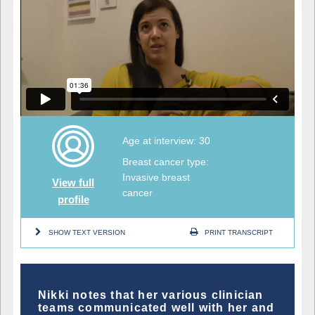
Age at interview: 30
Breast cancer type:
Invasive breast
View full
cancer
profile
SHOW TEXT VERSION
PRINT TRANSCRIPT
Nikki notes that her various clinician
teams communicated well with her and