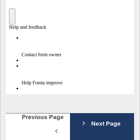
Previous Page
Next Page