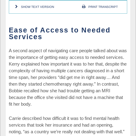
SHOW TEXT VERSION
PRINT TRANSCRIPT
Ease of Access to Needed
Services
A second aspect of navigating care people talked about was
the importance of getting easy access to needed services.
Kerry explained how important it was to her that, despite the
complexity of having multiple cancers diagnosed in a short
time span, her providers “did get me in right away… And
then they started chemotherapy right away.” In contrast,
Bobbie recalled how she had trouble getting an MRI
because the office she visited did not have a machine that
fit her body.
Carrie described how difficult it was to find mental health
services that took her insurance and had an opening,
noting, “as a country we’re really not dealing with that well.”