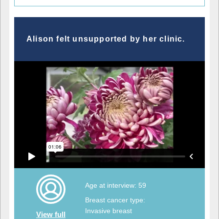
Alison felt unsupported by her clinic.
Age at interview: 59
Breast cancer type:
Invasive breast
View full