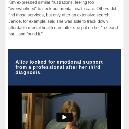
Kim expressed similar frustrations, feeling too
“overwhelmed” to seek out mental health care. Others did
find those services, but only after an extensive search.
Janice, for example, said she was able to track down
affordable mental health care after she put on her “research
hat…and found it.”
Alice looked for emotional support
from a professional after her third
diagnosis.