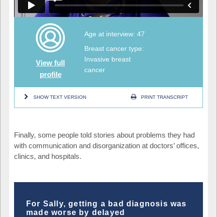
Age at interview: 47
Breast cancer type:
Invasive breast
View full
cancer
profile
SHOW TEXT VERSION
PRINT TRANSCRIPT
Finally, some people told stories about problems they had
with communication and disorganization at doctors’ offices,
clinics, and hospitals.
For Sally, getting a bad diagnosis was
made worse by delayed