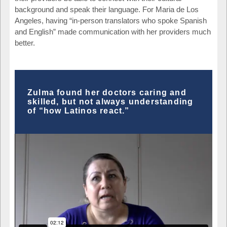
background and speak their language. For Maria de Los
Angeles, having “in-person translators who spoke Spanish
and English” made communication with her providers much
better.
Zulma found her doctors caring and
skilled, but not always understanding
of “how Latinos react.”