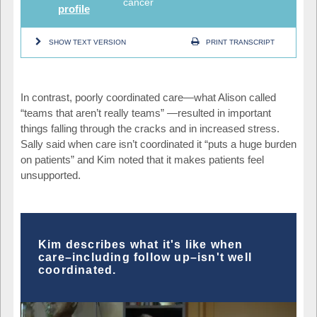
cancer
profile
SHOW TEXT VERSION
PRINT TRANSCRIPT
In contrast, poorly coordinated care
—
what Alison called
“teams that aren’t really teams”
—
resulted in important
things falling through the cracks and in increased stress.
Sally said when care isn’t coordinated it “puts a huge burden
on patients” and Kim noted that it makes patients feel
unsupported.
Kim describes what it's like when
care–including follow up–isn't well
coordinated.