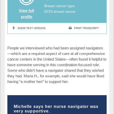
Breast cancer type:
View full
DCIS breast cancer
profile
SHOW TEXT VERSION
PRINT TRANSCRIPT
People we interviewed who had been assigned navigators
—
which are a required aspect of care at all comprehensive
cancer centers in the United States
—
often found it helpful to
have someone serving in this coordination-focused role.
Some who didn’t have a navigator shared that they wished
they had. Maria H., for example, said she would have liked
having “a mother hen” to support her.
Michelle says her nurse navigator was
very supportive.