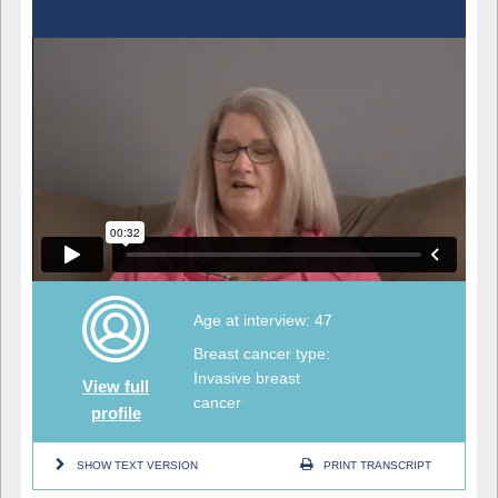
Age at interview: 47
Breast cancer type:
Invasive breast
View full
cancer
profile
SHOW TEXT VERSION
PRINT TRANSCRIPT