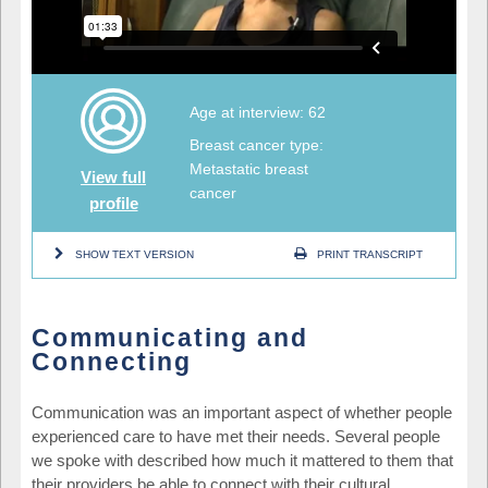
Age at interview: 62
Breast cancer type:
Metastatic breast
View full
cancer
profile
SHOW TEXT VERSION
PRINT TRANSCRIPT
Communicating and
Connecting
Communication was an important aspect of whether people
experienced care to have met their needs. Several people
we spoke with described how much it mattered to them that
their providers be able to connect with their cultural