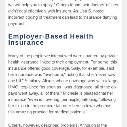
we will help you to apply.” Others found their doctors’ offices
didn’t deal effectively with insurers. As Lisa S. noted,
incorrect coding of treatment can lead to insurance denying
payment.
Employer-Based Health
Insurance
Many of the people we interviewed were covered by private
health insurance linked to their employment. For some, this
insurance offered good coverage. Sally, for example, said
her insurance was “awesome,” noting that she “never saw
one bill.” Similarly, Alison, whose coverage was with a large
HMO, explained “as soon as I was diagnosed, all of the co-
pays went away, all of them.” Michelle is pleased that her
insurance “even is covering [her nipple] tattooing,” allowing
her to “go to the premiere tattoo-er here in town who has
this amazing practice for medical patients.”
Others, however, described problems. Although in the