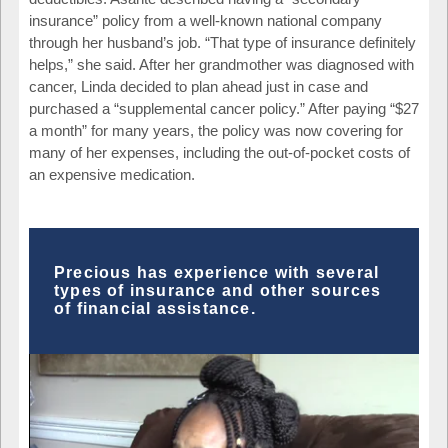
insurance” policy from a well-known national company
through her husband’s job. “That type of insurance definitely
helps,” she said. After her grandmother was diagnosed with
cancer, Linda decided to plan ahead just in case and
purchased a “supplemental cancer policy.” After paying “$27
a month” for many years, the policy was now covering for
many of her expenses, including the out-of-pocket costs of
an expensive medication.
Precious has experience with several
types of insurance and other sources
of financial assistance.