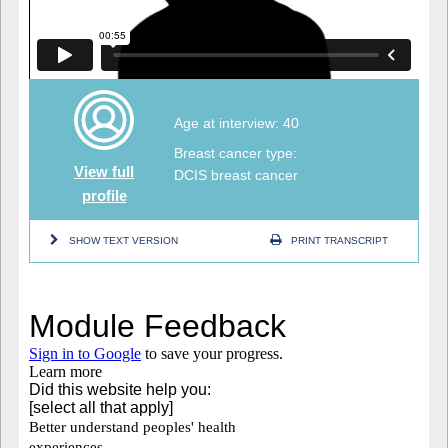
Age at interview: 40
Breast cancer type:
View full
DCIS breast cancer
profile
SHOW TEXT VERSION
PRINT TRANSCRIPT