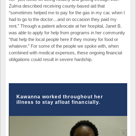
Zulma described receiving county-based aid that
“sometimes helped me to pay for the gas in my car, when I
had to go to the doctor…and on occasion they paid my
rent.” Through a patient advocate at her hospital, Janet B.
was able to apply for help from programs in her community
“that help the local people here if they money for food or
whatever.” For some of the people we spoke with, when
combined with medical expenses, these ongoing financial
obligations could result in severe hardship.
Kawanna worked throughout her
illness to stay afloat financially.