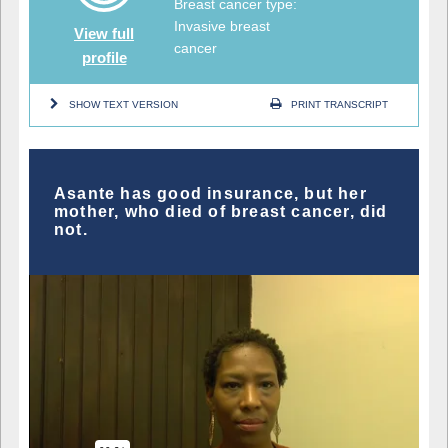
Breast cancer type:
Invasive breast
View full
cancer
profile
SHOW TEXT VERSION
PRINT TRANSCRIPT
Asante has good insurance, but her
mother, who died of breast cancer, did
not.