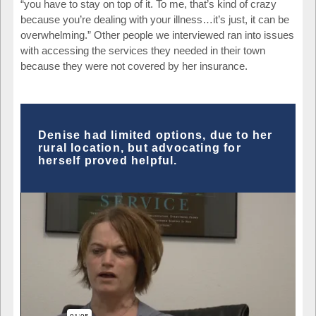
“you have to stay on top of it. To me, that’s kind of crazy
because you’re dealing with your illness…it’s just, it can be
overwhelming.” Other people we interviewed ran into issues
with accessing the services they needed in their town
because they were not covered by her insurance.
Denise had limited options, due to her
rural location, but advocating for
herself proved helpful.