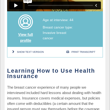
Age at interview: 44
Breast cancer type:
Invasive breast
View full
cancer
profile
SHOW TEXT VERSION
PRINT TRANSCRIPT
Learning How to Use Health
Insurance
The breast cancer experience of many people we
interviewed included hard lessons about dealing with health
insurers. Insurance covers medical expenses, but policies
often come with deductibles (a certain amount that the
insured person must pay themselves before the coverage