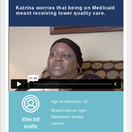
Katrina worries that being on Medicaid
meant receiving lower quality care.
Age at interview: 42
Breast cancer type:
Metastatic breast
View full
cancer
profile