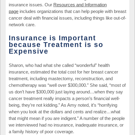
insurance issues. Our
Resources and Information
page
includes organizations that can help people with breast
cancer deal with financial issues, including things like out-of-
network care.
Insurance is Important
because Treatment is so
Expensive
Sharon, who had what she called “wonderful” health
insurance, estimated the total cost for her breast cancer
treatment, including mastectomy, reconstruction, and
chemotherapy was “well over $300,000.” She said, “most of
us don’t have $300,000 just laying around…when they say
cancer treatment really impacts a person’s financial well-
being, they’re not kidding.” As Amy noted, it’s “horrifying
when you look at the dollars and cents and realize…what
that might mean if you are indigent.” A number of the people
we interviewed had no insurance, inadequate insurance, or
a family history of poor coverage.