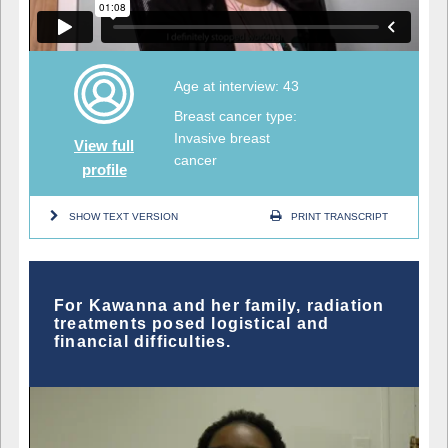
Age at interview: 43
Breast cancer type:
Invasive breast
View full
cancer
profile
SHOW TEXT VERSION
PRINT TRANSCRIPT
For Kawanna and her family, radiation
treatments posed logistical and
financial difficulties.