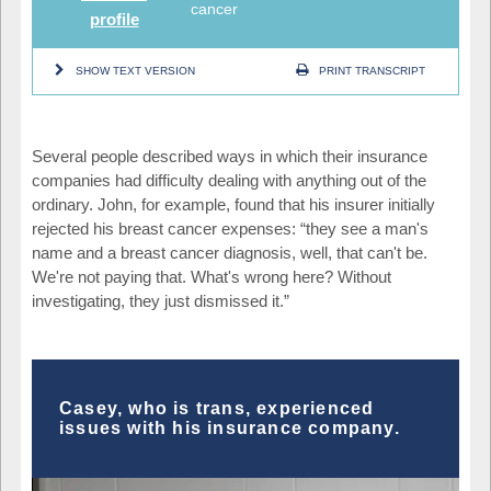
cancer
profile
SHOW TEXT VERSION
PRINT TRANSCRIPT
Several people described ways in which their insurance
companies had difficulty dealing with anything out of the
ordinary. John, for example, found that his insurer initially
rejected his breast cancer expenses: “they see a man's
name and a breast cancer diagnosis, well, that can't be.
We're not paying that. What's wrong here? Without
investigating, they just dismissed it.”
Casey, who is trans, experienced
issues with his insurance company.