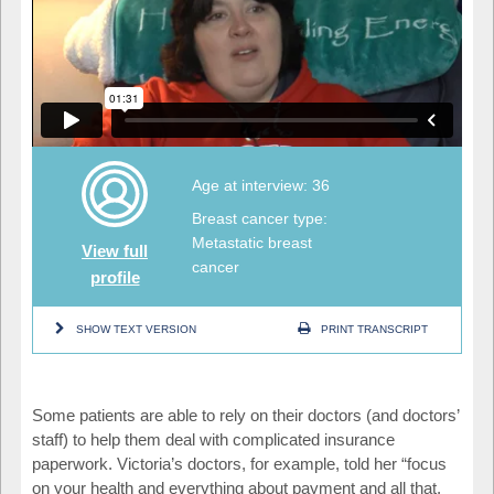
Age at interview: 36
Breast cancer type:
Metastatic breast
View full
cancer
profile
SHOW TEXT VERSION
PRINT TRANSCRIPT
Some patients are able to rely on their doctors (and doctors’
staff) to help them deal with complicated insurance
paperwork. Victoria’s doctors, for example, told her “focus
on your health and everything about payment and all that,