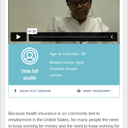
Age at interview: 38
Breast cancer type:
Invasive breast
View full
cancer
profile
SHOW TEXT VERSION
PRINT TRANSCRIPT
Because health insurance is so commonly tied to
employment in the United States, for many people the need
to keep working for money and the need to keep working for