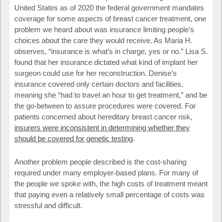
United States as of 2020 the federal government mandates
coverage for some aspects of breast cancer treatment, one
problem we heard about was insurance limiting people’s
choices about the care they would receive. As Maria H.
observes, “insurance is what’s in charge, yes or no.” Lisa S.
found that her insurance dictated what kind of implant her
surgeon could use for her reconstruction. Denise’s
insurance covered only certain doctors and facilities,
meaning she “had to travel an hour to get treatment,” and be
the go-between to assure procedures were covered. For
patients concerned about hereditary breast cancer risk,
insurers were inconsistent in determining whether they
should be covered for genetic testing
.
Another problem people described is the cost-sharing
required under many employer-based plans. For many of
the people we spoke with, the high costs of treatment meant
that paying even a relatively small percentage of costs was
stressful and difficult.