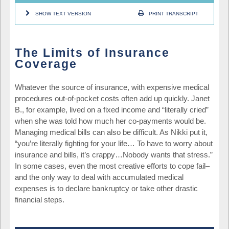
SHOW TEXT VERSION
PRINT TRANSCRIPT
The Limits of Insurance
Coverage
Whatever the source of insurance, with expensive medical
procedures out-of-pocket costs often add up quickly. Janet
B., for example, lived on a fixed income and “literally cried”
when she was told how much her co-payments would be.
Managing medical bills can also be difficult. As Nikki put it,
“you’re literally fighting for your life… To have to worry about
insurance and bills, it’s crappy…Nobody wants that stress.”
In some cases, even the most creative efforts to cope fail–
and the only way to deal with accumulated medical
expenses is to declare bankruptcy or take other drastic
financial steps.