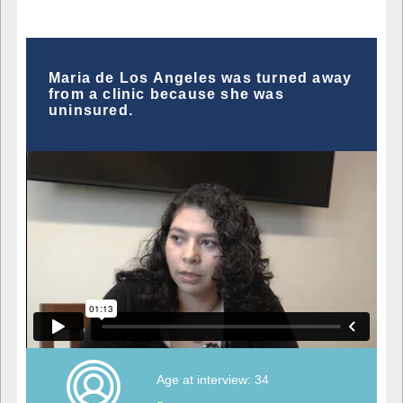
Maria de Los Angeles was turned away
from a clinic because she was
uninsured.
Age at interview: 34