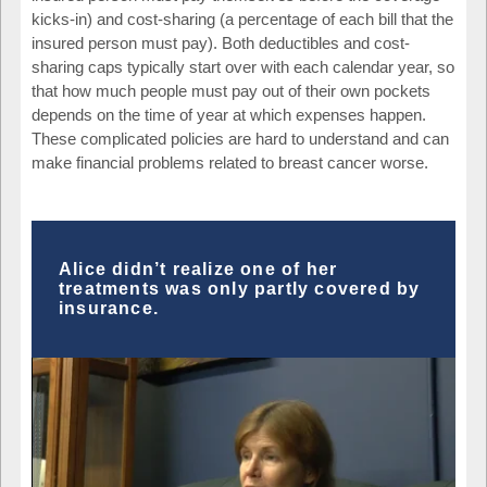
kicks-in) and cost-sharing (a percentage of each bill that the
insured person must pay). Both deductibles and cost-
sharing caps typically start over with each calendar year, so
that how much people must pay out of their own pockets
depends on the time of year at which expenses happen.
These complicated policies are hard to understand and can
make financial problems related to breast cancer worse.
Alice didn’t realize one of her
treatments was only partly covered by
insurance.