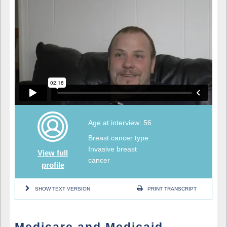
Age at interview: 56
Breast cancer type:
Invasive breast
View full
cancer
profile
SHOW TEXT VERSION
PRINT TRANSCRIPT