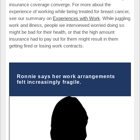
insurance coverage converge. For more about the
experience of working while being treated for breast cancer,
see our summary on
Experiences with Work
. While juggling
work and illness, people we interviewed worried doing so
might be bad for their health, or that the high amount
insurance had to pay out for them might result in them
getting fired or losing work contracts.
Ronnie says her work arrangements
felt increasingly fragile.