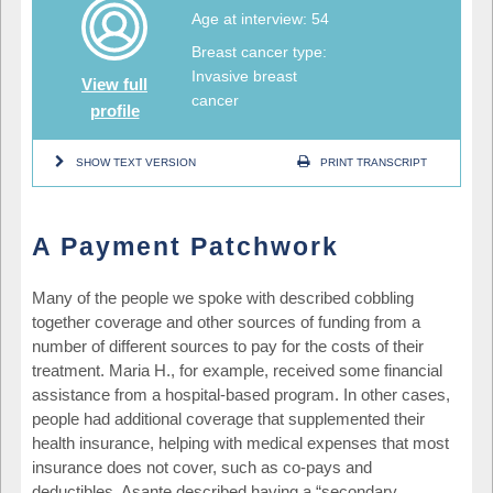
Age at interview: 54
Breast cancer type:
Invasive breast
View full
cancer
profile
SHOW TEXT VERSION
PRINT TRANSCRIPT
A Payment Patchwork
Many of the people we spoke with described cobbling
together coverage and other sources of funding from a
number of different sources to pay for the costs of their
treatment. Maria H., for example, received some financial
assistance from a hospital-based program. In other cases,
people had additional coverage that supplemented their
health insurance, helping with medical expenses that most
insurance does not cover, such as co-pays and
deductibles. Asante described having a “secondary