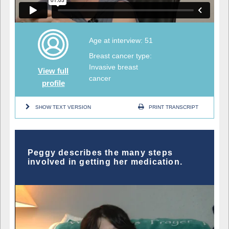
Age at interview: 51
Breast cancer type:
Invasive breast
View full
cancer
profile
SHOW TEXT VERSION
PRINT TRANSCRIPT
Peggy describes the many steps
involved in getting her medication.