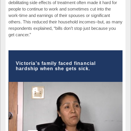
debilitating side effects of treatment often made it hard for
people to continue to work and sometimes cut into the
work-time and earnings of their spouses or significant
others. This reduced their household incomes–but, as many
respondents explained, “bills don’t stop just because you
get cancer.”
Victoria's family faced financial
hardship when she gets sick.