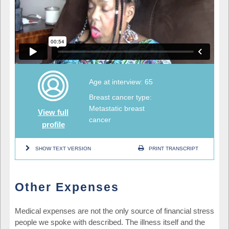
Age at interview: 65
Breast cancer type:
Metastatic breast
View full
cancer
profile
SHOW TEXT VERSION
PRINT TRANSCRIPT
Other Expenses
Medical expenses are not the only source of financial stress
people we spoke with described. The illness itself and the