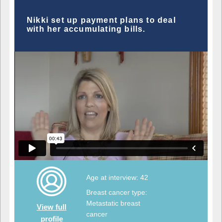
Nikki set up payment plans to deal
with her accumulating bills.
Age at interview: 42
Breast cancer type:
Metastatic breast
View full
cancer
profile