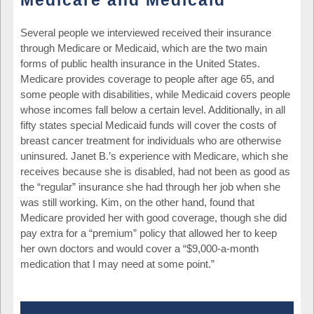
Medicare and Medicaid
Several people we interviewed received their insurance
through Medicare or Medicaid, which are the two main
forms of public health insurance in the United States.
Medicare provides coverage to people after age 65, and
some people with disabilities, while Medicaid covers people
whose incomes fall below a certain level. Additionally, in all
fifty states special Medicaid funds will cover the costs of
breast cancer treatment for individuals who are otherwise
uninsured. Janet B.’s experience with Medicare, which she
receives because she is disabled, had not been as good as
the “regular” insurance she had through her job when she
was still working. Kim, on the other hand, found that
Medicare provided her with good coverage, though she did
pay extra for a “premium” policy that allowed her to keep
her own doctors and would cover a “$9,000-a-month
medication that I may need at some point.”