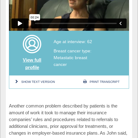
Age at interview: 62
Breast cancer type:
Metastatic breast
View full
cancer
profile
SHOW TEXT VERSION
PRINT TRANSCRIPT
Another common problem described by patients is the
amount of work it took to manage their insurance
companies’ rules and procedures related to referrals to
additional clinicians, prior approval for treatments, or
changes in employer-based insurance plans. As John said,