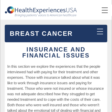
BREAST CANCER
INSURANCE AND
FINANCIAL ISSUES
In this section we explore the experiences that the people
interviewed had with paying for their treatment and other
expenses. Those with insurance talked about what it was
like to work through insurance issues and paying for
treatment. Those who were not insured or whose insurance
was not adequate described how they struggled to get
needed treatment and to cope with the costs of their care.
Both those who were well insured and those who weren’t
talked about the emotional toll of dealing with financial and