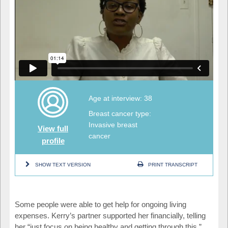
Age at interview: 38
Breast cancer type:
Invasive breast
View full
cancer
profile
SHOW TEXT VERSION
PRINT TRANSCRIPT
Some people were able to get help for ongoing living
expenses. Kerry’s partner supported her financially, telling
her “just focus on being healthy and getting through this.”