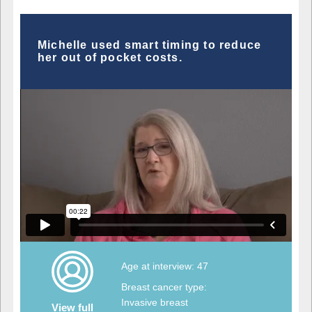
Michelle used smart timing to reduce
her out of pocket costs.
Age at interview: 47
Breast cancer type:
Invasive breast
View full