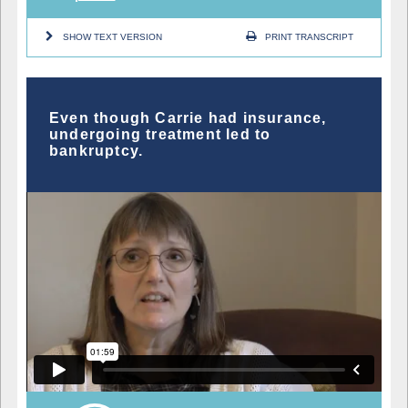
SHOW TEXT VERSION
PRINT TRANSCRIPT
Even though Carrie had insurance,
undergoing treatment led to
bankruptcy.