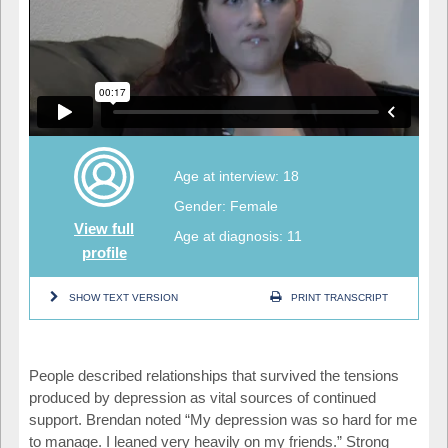
Age at interview: 18
Gender: Female
View full
Age at diagnosis: 11
profile
SHOW TEXT VERSION
PRINT TRANSCRIPT
People described relationships that survived the tensions
produced by depression as vital sources of continued
support. Brendan noted “My depression was so hard for me
to manage. I leaned very heavily on my friends.” Strong