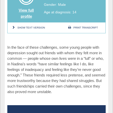
Gender: Male
View full
Age at diagnosis: 14
profile
SHOW TEXT VERSION
PRINT TRANSCRIPT
In the face of these challenges, some young people with
depression sought out friends with whom they felt more in
common — people whose own lives were in a “lull” or who,
in Nadina’s words “have similar feelings like I do, like
feelings of inadequacy and feeling like they’re never good
enough.” These friends required less pretense, and seemed
more trustworthy because they had shared struggles. But
such friendships carried their own challenges, since they
also proved more unstable.