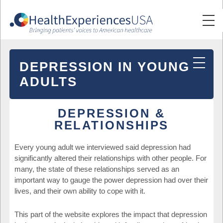
DEPRESSION IN YOUNG
ADULTS
DEPRESSION &
RELATIONSHIPS
Every young adult we interviewed said depression had
significantly altered their relationships with other people. For
many, the state of these relationships served as an
important way to gauge the power depression had over their
lives, and their own ability to cope with it.
This part of the website explores the impact that depression