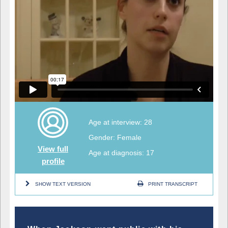
Age at interview: 28
Gender: Female
View full
Age at diagnosis: 17
profile
SHOW TEXT VERSION
PRINT TRANSCRIPT