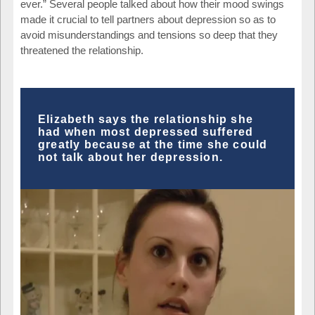
ever.” Several people talked about how their mood swings
made it crucial to tell partners about depression so as to
avoid misunderstandings and tensions so deep that they
threatened the relationship.
Elizabeth says the relationship she
had when most depressed suffered
greatly because at the time she could
not talk about her depression.