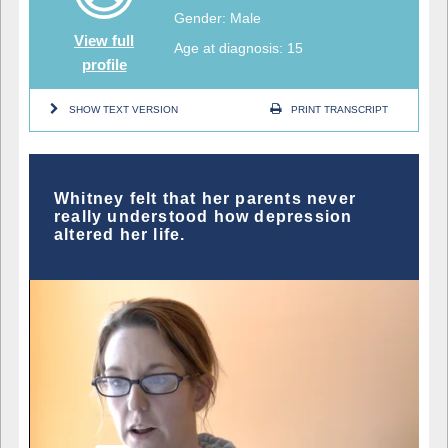
Gender: Male
View full
Age at diagnosis: 15
profile
SHOW TEXT VERSION
PRINT TRANSCRIPT
Whitney felt that her parents never
really understood how depression
altered her life.