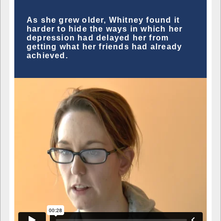
As she grew older, Whitney found it
harder to hide the ways in which her
depression had delayed her from
getting what her friends had already
achieved.