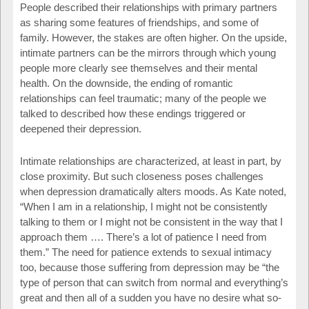
People described their relationships with primary partners
as sharing some features of friendships, and some of
family. However, the stakes are often higher. On the upside,
intimate partners can be the mirrors through which young
people more clearly see themselves and their mental
health. On the downside, the ending of romantic
relationships can feel traumatic; many of the people we
talked to described how these endings triggered or
deepened their depression.
Intimate relationships are characterized, at least in part, by
close proximity. But such closeness poses challenges
when depression dramatically alters moods. As Kate noted,
“When I am in a relationship, I might not be consistently
talking to them or I might not be consistent in the way that I
approach them …. There’s a lot of patience I need from
them.” The need for patience extends to sexual intimacy
too, because those suffering from depression may be “the
type of person that can switch from normal and everything’s
great and then all of a sudden you have no desire what so-