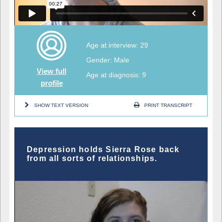
Age at interview: 29
Gender: Male
View full
Age at diagnosis: 9
profile
SHOW TEXT VERSION
PRINT TRANSCRIPT
Depression holds Sierra Rose back
from all sorts of relationships.