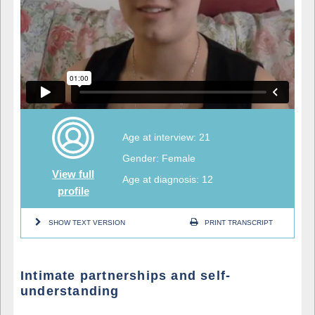
Age at interview: 21
Gender: Female
View full
Age at diagnosis: 12
profile
SHOW TEXT VERSION
PRINT TRANSCRIPT
Intimate partnerships and self-
understanding