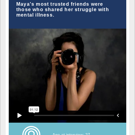
Maya's most trusted friends were
those who shared her struggle with
mental illness.
Age at interview: 27