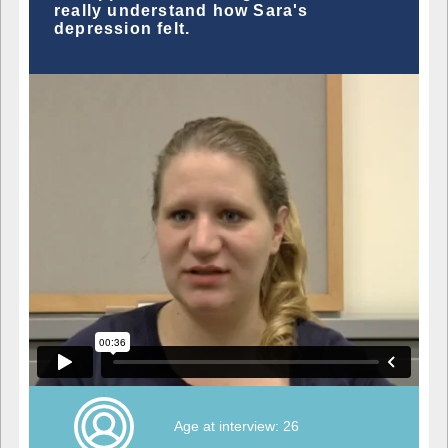
really understand how Sara's
depression felt.
Age at interview: 26