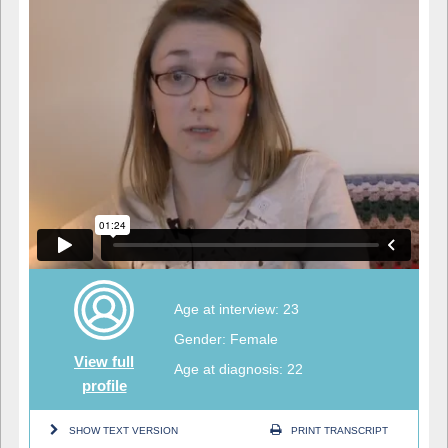
Age at interview: 23
Gender: Female
View full
Age at diagnosis: 22
profile
SHOW TEXT VERSION
PRINT TRANSCRIPT