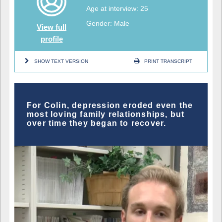
Age at interview: 25
Gender: Male
View full
profile
SHOW TEXT VERSION
PRINT TRANSCRIPT
For Colin, depression eroded even the
most loving family relationships, but
over time they began to recover.