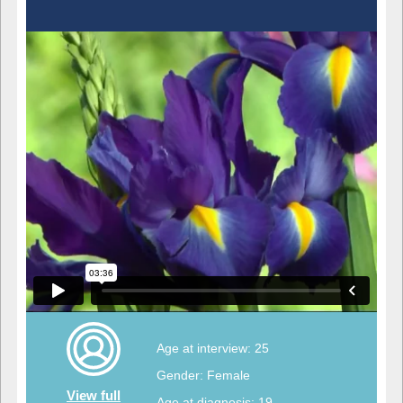
Age at interview: 25
Gender: Female
View full
Age at diagnosis: 19