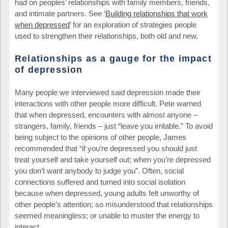
had on peoples’ relationships with family members, friends,
and intimate partners. See ‘
Building relationships that work
when depressed
’ for an exploration of strategies people
used to strengthen their relationships, both old and new.
Relationships as a gauge for the impact
of depression
Many people we interviewed said depression made their
interactions with other people more difficult. Pete warned
that when depressed, encounters with almost anyone –
strangers, family, friends – just “leave you irritable.” To avoid
being subject to the opinions of other people, James
recommended that “if you’re depressed you should just
treat yourself and take yourself out; when you’re depressed
you don’t want anybody to judge you”. Often, social
connections suffered and turned into social isolation
because when depressed, young adults felt unworthy of
other people’s attention; so misunderstood that relationships
seemed meaningless; or unable to muster the energy to
interact.