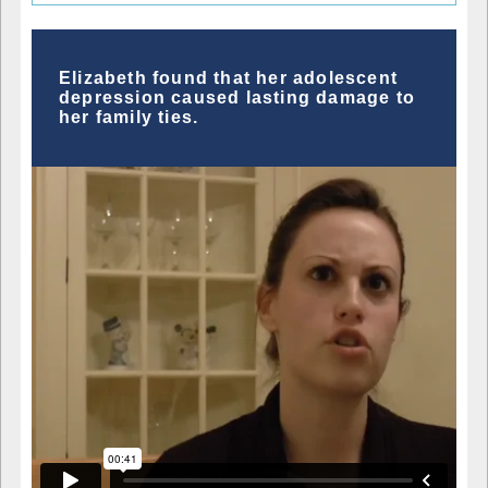
Elizabeth found that her adolescent
depression caused lasting damage to
her family ties.