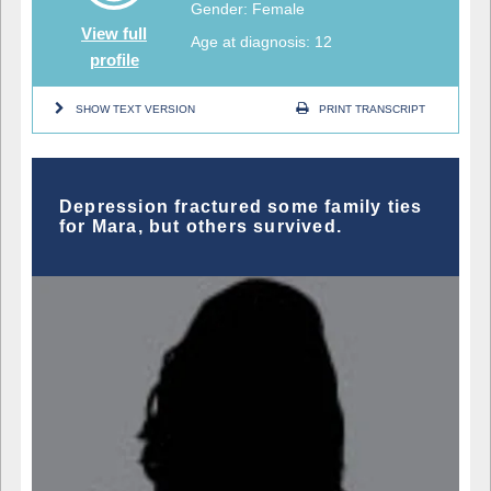
Gender: Female
View full
Age at diagnosis: 12
profile
SHOW TEXT VERSION
PRINT TRANSCRIPT
Depression fractured some family ties
for Mara, but others survived.