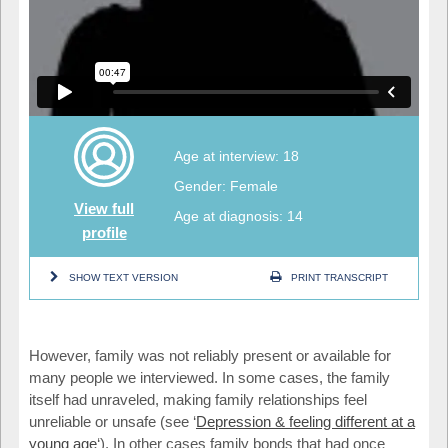
Age at interview: 18
Gender: Female
View full
Age at diagnosis: 14
profile
SHOW TEXT VERSION
PRINT TRANSCRIPT
However, family was not reliably present or available for
many people we interviewed. In some cases, the family
itself had unraveled, making family relationships feel
unreliable or unsafe (see ‘
Depression & feeling different at a
young age
‘). In other cases family bonds that had once