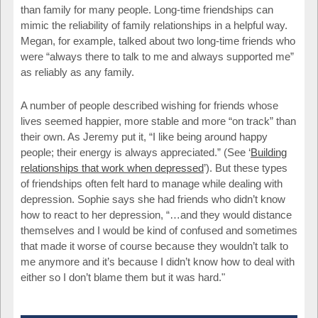
than family for many people. Long-time friendships can
mimic the reliability of family relationships in a helpful way.
Megan, for example, talked about two long-time friends who
were “always there to talk to me and always supported me”
as reliably as any family.
A number of people described wishing for friends whose
lives seemed happier, more stable and more “on track” than
their own. As Jeremy put it, “I like being around happy
people; their energy is always appreciated.” (See ‘
Building
relationships that work when depressed
’). But these types
of friendships often felt hard to manage while dealing with
depression. Sophie says she had friends who didn’t know
how to react to her depression, “…and they would distance
themselves and I would be kind of confused and sometimes
that made it worse of course because they wouldn’t talk to
me anymore and it’s because I didn’t know how to deal with
either so I don’t blame them but it was hard."