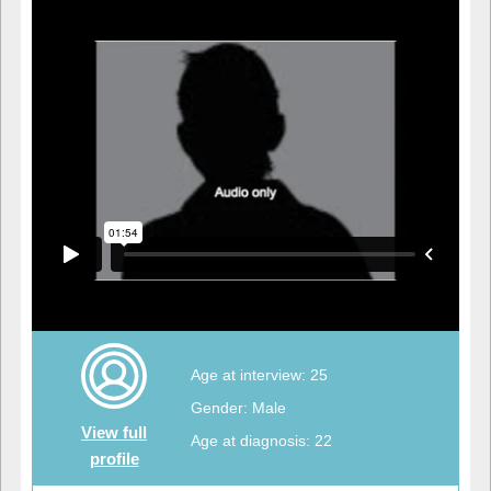
Age at interview: 25
Gender: Male
View full
Age at diagnosis: 22
profile