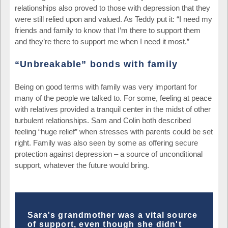
relationships also proved to those with depression that they
were still relied upon and valued. As Teddy put it: “I need my
friends and family to know that I’m there to support them
and they’re there to support me when I need it most.”
“Unbreakable” bonds with family
Being on good terms with family was very important for
many of the people we talked to. For some, feeling at peace
with relatives provided a tranquil center in the midst of other
turbulent relationships. Sam and Colin both described
feeling “huge relief” when stresses with parents could be set
right. Family was also seen by some as offering secure
protection against depression – a source of unconditional
support, whatever the future would bring.
Sara's grandmother was a vital source
of support, even though she didn't