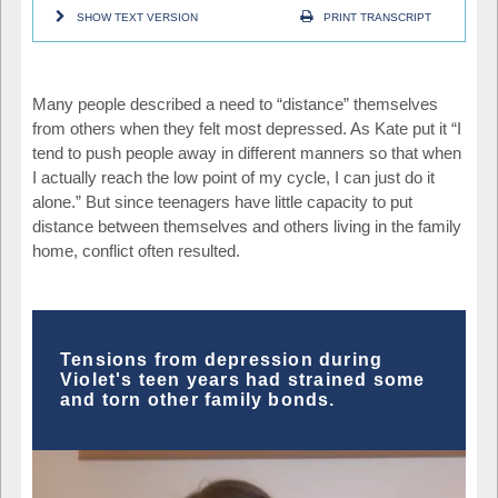
SHOW TEXT VERSION
PRINT TRANSCRIPT
Many people described a need to “distance” themselves
from others when they felt most depressed. As Kate put it “I
tend to push people away in different manners so that when
I actually reach the low point of my cycle, I can just do it
alone.” But since teenagers have little capacity to put
distance between themselves and others living in the family
home, conflict often resulted.
Tensions from depression during
Violet's teen years had strained some
and torn other family bonds.