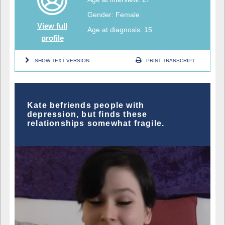
Gender: Female
View full
Age at diagnosis: 15
profile
SHOW TEXT VERSION
PRINT TRANSCRIPT
Kate befriends people with
depression, but finds these
relationships somewhat fragile.