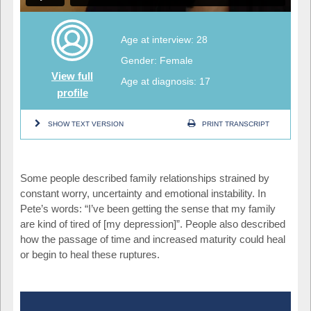
Age at interview: 28
Gender: Female
View full
Age at diagnosis: 17
profile
SHOW TEXT VERSION
PRINT TRANSCRIPT
Some people described family relationships strained by
constant worry, uncertainty and emotional instability. In
Pete’s words: “I’ve been getting the sense that my family
are kind of tired of [my depression]”. People also described
how the passage of time and increased maturity could heal
or begin to heal these ruptures.