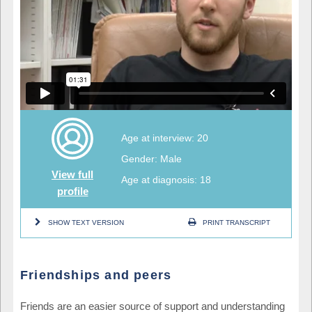
Age at interview: 20
Gender: Male
View full
Age at diagnosis: 18
profile
SHOW TEXT VERSION
PRINT TRANSCRIPT
Friendships and peers
Friends are an easier source of support and understanding