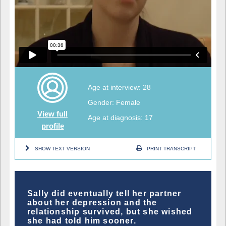
Age at interview: 28
Gender: Female
View full
Age at diagnosis: 17
profile
SHOW TEXT VERSION
PRINT TRANSCRIPT
Sally did eventually tell her partner
about her depression and the
relationship survived, but she wished
she had told him sooner.