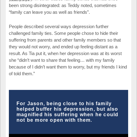
been strong disintegrated: as Teddy noted, sometimes
“family can leave you as well as friends”.
People described several ways depression further
challenged family ties. Some people chose to hide their
suffering from parents and other family members so that
they would not worry, and ended up feeling distant as a
result. As Tia put it, when her depression was at its worst
she “didn’t want to share that feeling… with my family
because of I didn’t want them to worry, but my friends I kind
of told them.”
For Jason, being close to his family
helped buffer his depression, but also
magnified his suffering when he could
not be more open with them.