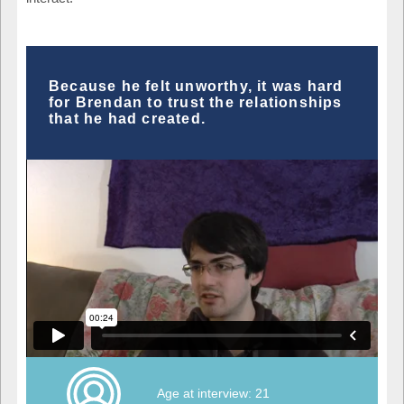
Because he felt unworthy, it was hard
for Brendan to trust the relationships
that he had created.
Age at interview: 21