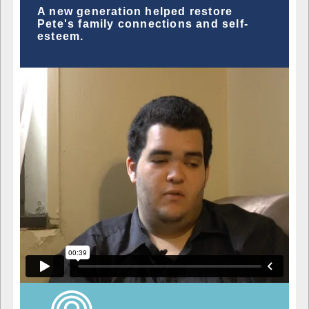
A new generation helped restore
Pete's family connections and self-
esteem.