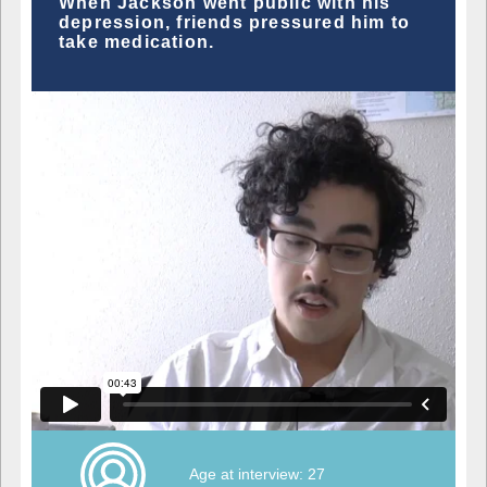
When Jackson went public with his
depression, friends pressured him to
take medication.
Age at interview: 27