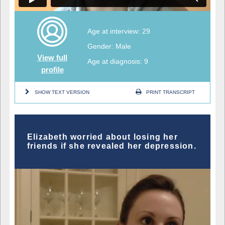
Age at interview: 29
Gender: Male
View full
Age at diagnosis: 9
profile
SHOW TEXT VERSION
PRINT TRANSCRIPT
Elizabeth worried about losing her
friends if she revealed her depression.