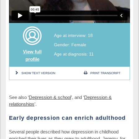
Age at interview: 18
Gender: Female
View full
Age at diagnosis: 11
profile
SHOW TEXT VERSION
PRINT TRANSCRIPT
See also ‘
Depression & school
’, and ‘
Depression &
relationships
’.
Early depression can enrich adulthood
Several people described how depression in childhood
enriched their lives as they grew to adulthood. Jeremy, for