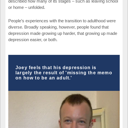
described how many of its stages – such as leaving school
or home – unfolded.
People’s experiences with the transition to adulthood were
diverse. Broadly speaking, however, people found that
depression made growing up harder, that growing up made
depression easier, or both.
Joey feels that his depression is
largely the result of 'missing the memo
on how to be an adult.'