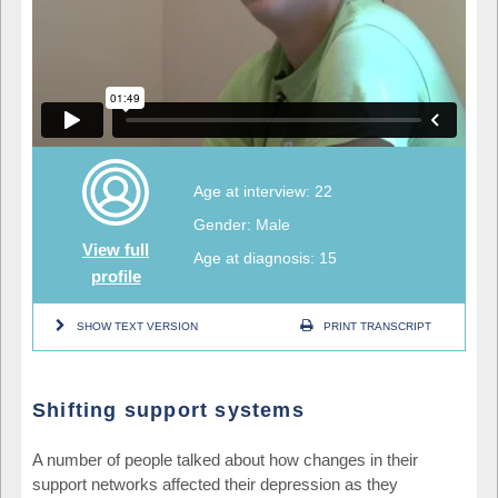
Age at interview: 22
Gender: Male
View full
Age at diagnosis: 15
profile
SHOW TEXT VERSION
PRINT TRANSCRIPT
Shifting support systems
A number of people talked about how changes in their
support networks affected their depression as they