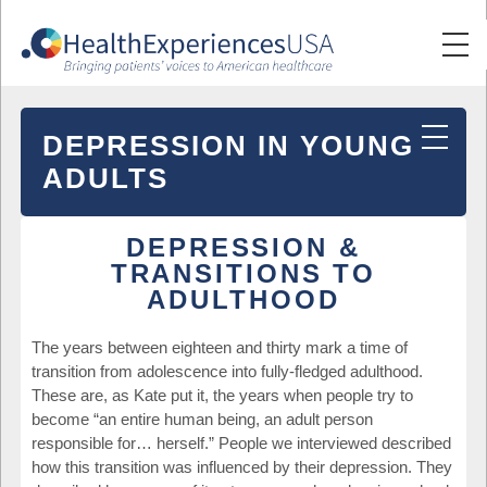
DEPRESSION IN YOUNG
ADULTS
DEPRESSION &
TRANSITIONS TO
ADULTHOOD
The years between eighteen and thirty mark a time of
transition from adolescence into fully-fledged adulthood.
These are, as Kate put it, the years when people try to
become “an entire human being, an adult person
responsible for… herself.” People we interviewed described
how this transition was influenced by their depression. They