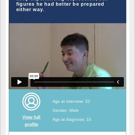
figures he had better be prepared
either way.
Age at interview: 22
Gender: Male
View full
Age at diagnosis: 15
profile