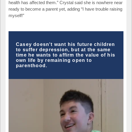
health has affected them.” Crystal said she is nowhere near
ready to become a parent yet, adding “I have trouble raising
myself!”
Casey doesn't want his future children
to suffer depression, but at the same
time he wants to affirm the value of his
own life by remaining open to
parenthood.