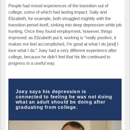
People had mixed experiences of the transition out of
college, some of which had lasting impact. Sally and
Elizabeth, for example, both struggled mightily with the
transition period itself, sinking into deep depression while job
hunting. Once they found employment, however, things
improved: as Elizabeth put it, working is “really positive, it
makes me feel accomplished, I’m good at what I do [and] I
love what I do.” Joey had a very different experience after
college, because he didn’t feel that his life continued to
progress in a useful way.
Joey says his depression is
connected to feeling he was not doing
what an adult should be doing after
graduating from college.