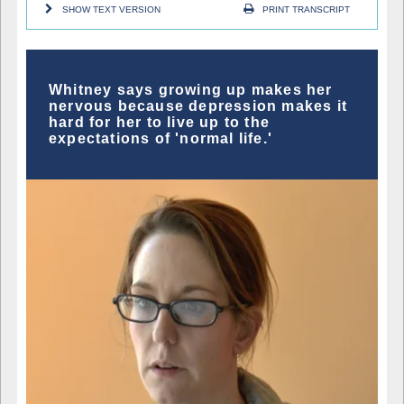
SHOW TEXT VERSION
PRINT TRANSCRIPT
Whitney says growing up makes her
nervous because depression makes it
hard for her to live up to the
expectations of 'normal life.'