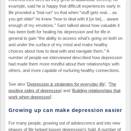
example, said he is happy that difficult experiences early in
life provided a “trial run” so that when “stuff gets real… as
you get older” he knew “how to deal with it [or be]… aware
enough of my emotions.” Sam talked about how valuable it
has been both for healing his depression and for life in
general to gain “the ability to assess what’s going on both on
and under the surface of my mind and make healthy
choices about how to deal with and navigate them.” A
number of people we interviewed described how depression
had made them more mindful about their relationships with
others, and more capable of nurturing healthy connections.
See also ‘
Depression & strategies for everyday life
’, ‘
The
positive sides of depression
’ and ‘
Building relationships that
work when depressed
’.
Growing up can make depression easier
For many people, growing out of adolescence and into new
phases of life helped loosen depression’s hold. A number of