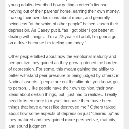
young adults described how getting a driver’s license,
moving out of their parents’ home, earning their own money,
making their own decisions about meds, and generally
being less “at the whim of other people” helped lessen their
depression. As Casey put it, “as I got older I got better at
dealing with things… I’m a 22-year-old adult, I’m gonna go
on a drive because I’m feeling sad today.”
Other people talked about how the emotional maturity and
perspective they gained as they grew lightened the burden
of depression. For some, this meant gaining the ability to
better withstand peer pressure or being judged by others: in
Nadina’s words, “people are not the ultimate, you know, go
to person… like people have their own opinion, their own
ideas about certain things, but I just had to realize…I really
need to listen more to myself because there have been
things that have almost like destroyed me.” Others talked
about how some aspects of depression just “cleared up” as
they matured and they gained more perspective, maturity,
and sound judgment.