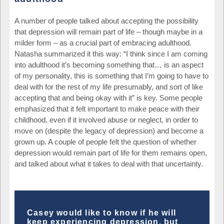
A number of people talked about accepting the possibility
that depression will remain part of life – though maybe in a
milder form – as a crucial part of embracing adulthood.
Natasha summarized it this way: “I think since I am coming
into adulthood it’s becoming something that… is an aspect
of my personality, this is something that I’m going to have to
deal with for the rest of my life presumably, and sort of like
accepting that and being okay with it” is key. Some people
emphasized that it felt important to make peace with their
childhood, even if it involved abuse or neglect, in order to
move on (despite the legacy of depression) and become a
grown up. A couple of people felt the question of whether
depression would remain part of life for them remains open,
and talked about what it takes to deal with that uncertainty.
Casey would like to know if he will
keep experiencing depression, but