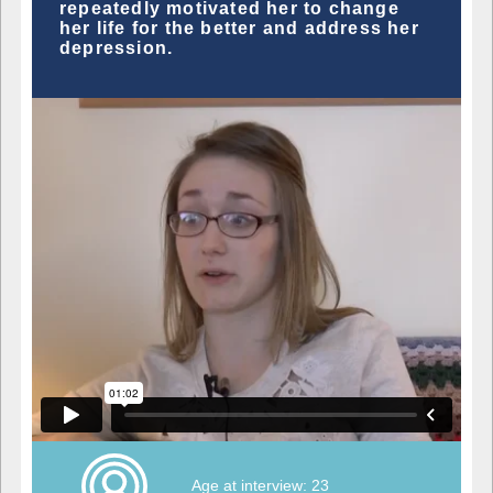
repeatedly motivated her to change
her life for the better and address her
depression.
Age at interview: 23