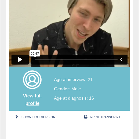
Age at interview: 21
Gender: Male
View full
Age at diagnosis: 16
profile
SHOW TEXT VERSION
PRINT TRANSCRIPT