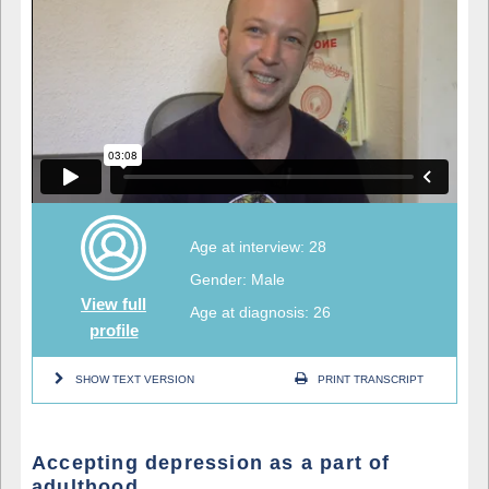
Age at interview: 28
Gender: Male
View full
Age at diagnosis: 26
profile
SHOW TEXT VERSION
PRINT TRANSCRIPT
Accepting depression as a part of
adulthood