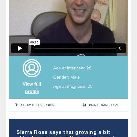
Age at interview: 28
Gender: Male
View full
Age at diagnosis: 26
profile
SHOW TEXT VERSION
PRINT TRANSCRIPT
Sierra Rose says that growing a bit