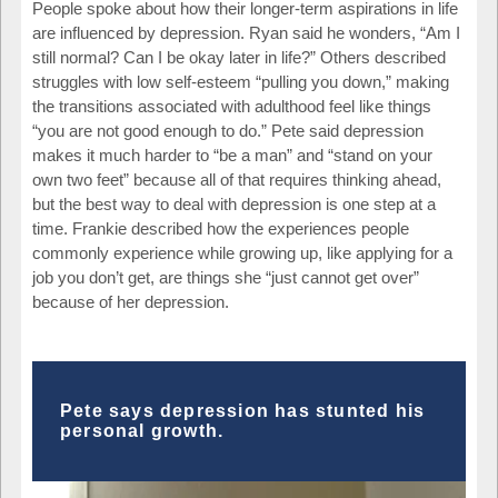
People spoke about how their longer-term aspirations in life
are influenced by depression. Ryan said he wonders, “Am I
still normal? Can I be okay later in life?” Others described
struggles with low self-esteem “pulling you down,” making
the transitions associated with adulthood feel like things
“you are not good enough to do.” Pete said depression
makes it much harder to “be a man” and “stand on your
own two feet” because all of that requires thinking ahead,
but the best way to deal with depression is one step at a
time. Frankie described how the experiences people
commonly experience while growing up, like applying for a
job you don’t get, are things she “just cannot get over”
because of her depression.
Pete says depression has stunted his
personal growth.