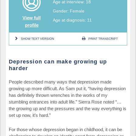
Age at interview: 18
Gender: Female
View full
Age at diagnosis: 11
profile
SHOW TEXT VERSION
PRINT TRANSCRIPT
Depression can make growing up
harder
People described many ways that depression made
growing up more difficult. As Sam put it, “having depression
has definitely thrown wrenches in the works of my
stumbling entrances into adult life.” Sierra Rose noted “…
the growing up and the pressures and the way everything is
set up now, it’s hard.”
For those whose depression began in childhood, it can be