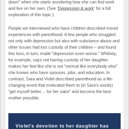
down” when she starts wondering how she can find work
and live on her own. (See ‘
Depression & work
‘ for a full
exploration of this topic.)
People we interviewed who have children described mixed
experiences with parenthood. A few people who struggled
not only with depression but also with substance abuse and
other issues had lost custody of their children – and found
this loss, in turn, made “depression even worse.” Whitney,
for example, says not having custody of her daughter
makes her feel like she is not “normal like everybody else”
she knows who have spouses, jobs, and education. In
contrast, Sara and Violet described parenthood as a life-
changing event that motivated them to (in Sara’s words)
“get myself better… for her sake” and become the best
mother possible.
Violet's devotion to her daughter has