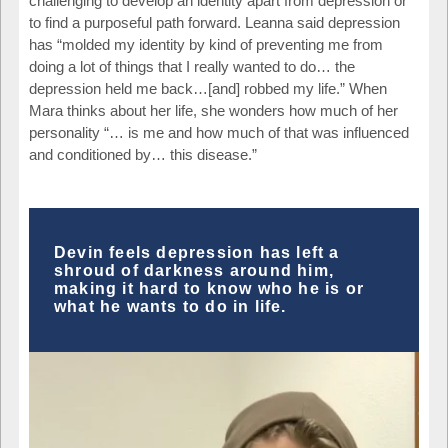
challenging to develop an identity apart from depression or
to find a purposeful path forward. Leanna said depression
has “molded my identity by kind of preventing me from
doing a lot of things that I really wanted to do… the
depression held me back…[and] robbed my life.” When
Mara thinks about her life, she wonders how much of her
personality “… is me and how much of that was influenced
and conditioned by… this disease.”
Devin feels depression has left a
shroud of darkness around him,
making it hard to know who he is or
what he wants to do in life.