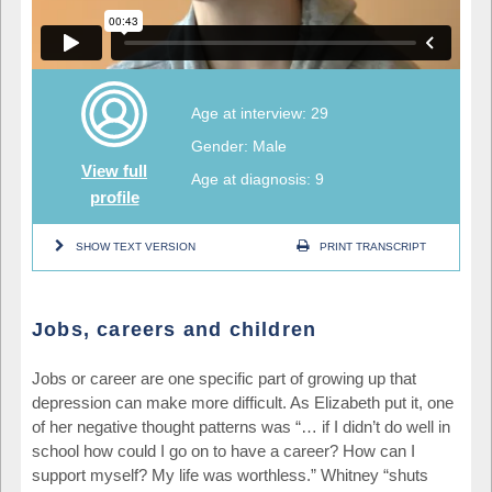
Age at interview: 29
Gender: Male
View full
Age at diagnosis: 9
profile
SHOW TEXT VERSION
PRINT TRANSCRIPT
Jobs, careers and children
Jobs or career are one specific part of growing up that
depression can make more difficult. As Elizabeth put it, one
of her negative thought patterns was “… if I didn’t do well in
school how could I go on to have a career? How can I
support myself? My life was worthless.” Whitney “shuts