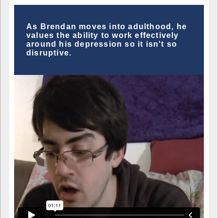
As Brendan moves into adulthood, he
values the ability to work effectively
around his depression so it isn't so
disruptive.