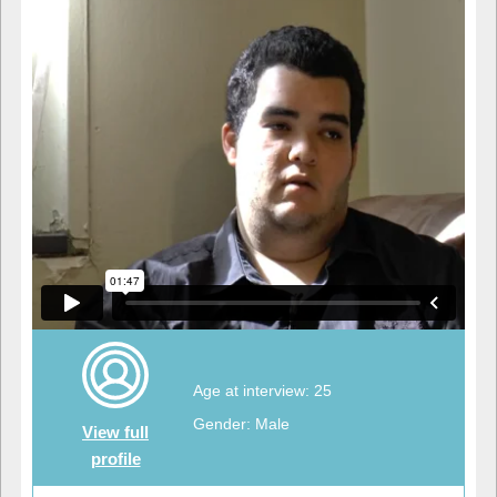
Age at interview: 25
Gender: Male
View full
profile