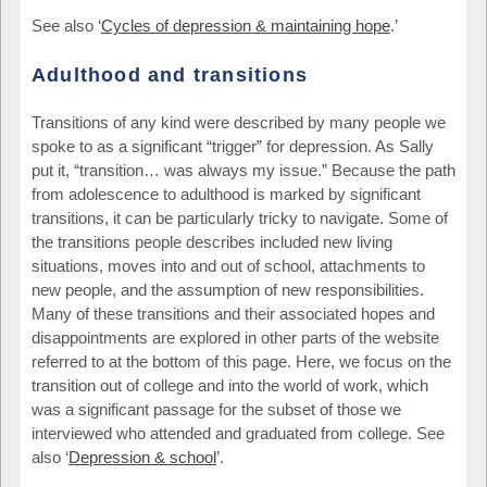
See also ‘
Cycles of depression & maintaining hope
.’
Adulthood and transitions
Transitions of any kind were described by many people we
spoke to as a significant “trigger” for depression. As Sally
put it, “transition… was always my issue.” Because the path
from adolescence to adulthood is marked by significant
transitions, it can be particularly tricky to navigate. Some of
the transitions people describes included new living
situations, moves into and out of school, attachments to
new people, and the assumption of new responsibilities.
Many of these transitions and their associated hopes and
disappointments are explored in other parts of the website
referred to at the bottom of this page. Here, we focus on the
transition out of college and into the world of work, which
was a significant passage for the subset of those we
interviewed who attended and graduated from college. See
also ‘
Depression & school
’.