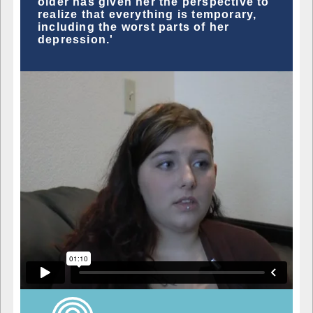
older has given her the perspective to
realize that everything is temporary,
including the worst parts of her
depression.'