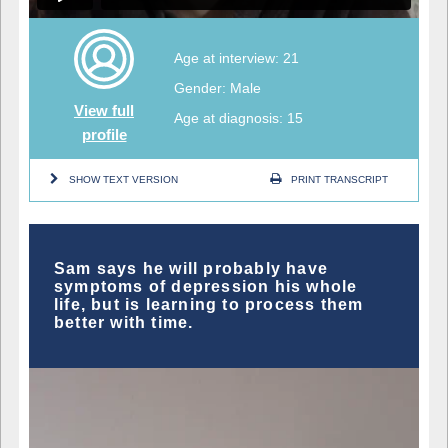
Age at interview: 21
Gender: Male
View full
Age at diagnosis: 15
profile
SHOW TEXT VERSION
PRINT TRANSCRIPT
Sam says he will probably have
symptoms of depression his whole
life, but is learning to process them
better with time.