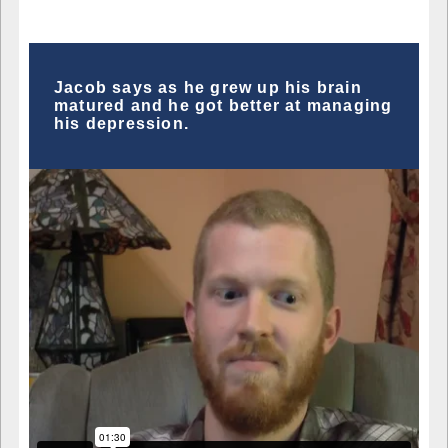
Jacob says as he grew up his brain
matured and he got better at managing
his depression.