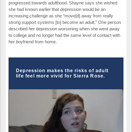
progressed towards adulthood. Shayne says she wished
she had known earlier that depression would be an
increasing challenge as she “move[d] away from really
strong support systems [to] become an adult.” One person
described her depression worsening when she went away
to college and no longer had the same level of contact with
her boyfriend from home.
Depression makes the risks of adult
life feel more vivid for Sierra Rose.