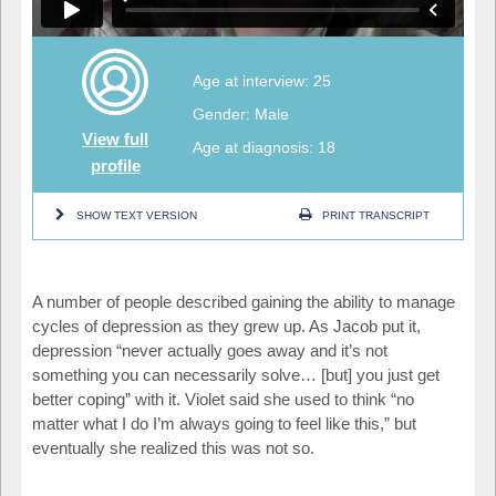
Age at interview: 25
Gender: Male
View full
Age at diagnosis: 18
profile
SHOW TEXT VERSION
PRINT TRANSCRIPT
A number of people described gaining the ability to manage
cycles of depression as they grew up. As Jacob put it,
depression “never actually goes away and it’s not
something you can necessarily solve… [but] you just get
better coping” with it. Violet said she used to think “no
matter what I do I’m always going to feel like this,” but
eventually she realized this was not so.