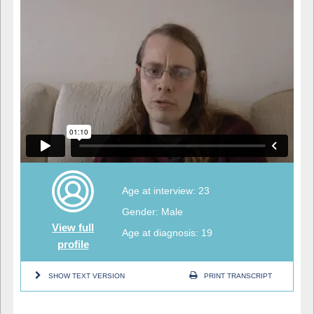
Age at interview: 23
Gender: Male
View full
Age at diagnosis: 19
profile
SHOW TEXT VERSION
PRINT TRANSCRIPT