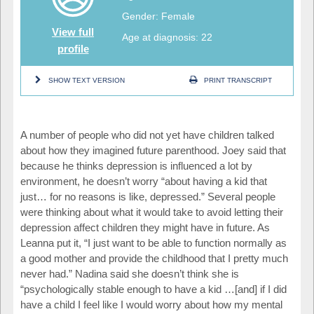
Gender: Female
View full
Age at diagnosis: 22
profile
SHOW TEXT VERSION
PRINT TRANSCRIPT
A number of people who did not yet have children talked
about how they imagined future parenthood. Joey said that
because he thinks depression is influenced a lot by
environment, he doesn’t worry “about having a kid that
just… for no reasons is like, depressed.” Several people
were thinking about what it would take to avoid letting their
depression affect children they might have in future. As
Leanna put it, “I just want to be able to function normally as
a good mother and provide the childhood that I pretty much
never had.” Nadina said she doesn’t think she is
“psychologically stable enough to have a kid …[and] if I did
have a child I feel like I would worry about how my mental