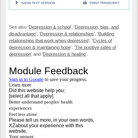
SHOW TEXT VERSION
PRINT TRANSCRIPT
See also ‘
Depression & school
’, ’
Depression, bias, and
disadvantage
’, ‘
Depression & relationships
’, ‘
Building
relationships that work when depressed
’, ‘
Cycles of
depression & maintaining hope
’, ‘
The positive sides of
depression
' and ‘
Depression & healing
’.