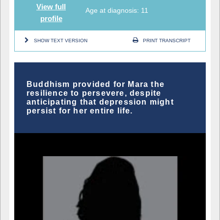
View full
Age at diagnosis: 11
profile
SHOW TEXT VERSION
PRINT TRANSCRIPT
Buddhism provided for Mara the
resilience to persevere, despite
anticipating that depression might
persist for her entire life.