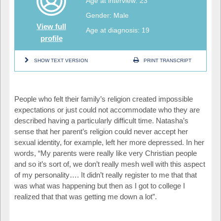
Age at interview: 23
Gender: Male
View full
Age at diagnosis: 19
profile
SHOW TEXT VERSION
PRINT TRANSCRIPT
People who felt their family’s religion created impossible
expectations or just could not accommodate who they are
described having a particularly difficult time. Natasha’s
sense that her parent’s religion could never accept her
sexual identity, for example, left her more depressed. In her
words, “My parents were really like very Christian people
and so it’s sort of, we don’t really mesh well with this aspect
of my personality…. It didn’t really register to me that that
was what was happening but then as I got to college I
realized that that was getting me down a lot”.