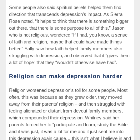
Some people also said spiritual beliefs helped them find
direction that transcends depression’s impact. As Sierra
Rose noted, “It helps to think that there is something bigger
out there, that there is some purpose to all of this.” Jason,
who is not religious, wondered “If I had, you know, a sense
of faith and religion, maybe that could have made things
better.” Sally saw how faith helped family members also
struggling with depression, and observed that it “gives them
a lot of hope” that they “wouldn’t otherwise have had”.
Religion can make depression harder
Religion worsened depression’s toll for some people. Most
often, this was because as they grew older, they moved
away from their parents’ religion – and then struggled with
feeling alienated or distant from devout family members,
which compounded their depression. Whitney said her
parents forced her to “participate and learn, study the Bible
and it was just, it was a lot for me and it just sent me into
this depression again cause… this isn’t what I believe in and