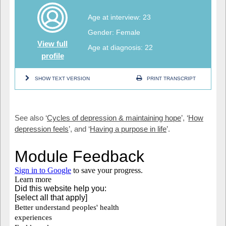
Age at interview: 23
Gender: Female
View full
Age at diagnosis: 22
profile
SHOW TEXT VERSION
PRINT TRANSCRIPT
See also ‘
Cycles of depression & maintaining hope
’, ‘
How
depression feels
’, and ‘
Having a purpose in life
’.