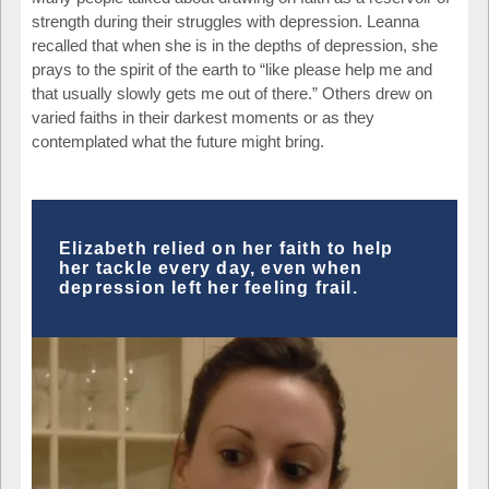
strength during their struggles with depression. Leanna
recalled that when she is in the depths of depression, she
prays to the spirit of the earth to “like please help me and
that usually slowly gets me out of there.” Others drew on
varied faiths in their darkest moments or as they
contemplated what the future might bring.
Elizabeth relied on her faith to help
her tackle every day, even when
depression left her feeling frail.