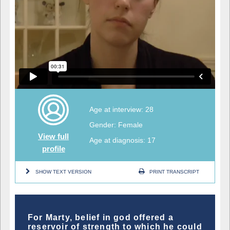
Age at interview: 28
Gender: Female
View full
Age at diagnosis: 17
profile
SHOW TEXT VERSION
PRINT TRANSCRIPT
For Marty, belief in god offered a
reservoir of strength to which he could