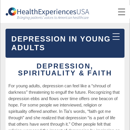
DEPRESSION IN YOUNG
ADULTS
DEPRESSION,
SPIRITUALITY & FAITH
For young adults, depression can feel like a “shroud of
darkness” threatening to engulf the future. Recognizing that
depression ebbs and flows over time offers one beacon of
hope. For some people we interviewed, religion or
spirituality offered another. In Tia’s words, “faith got me
through” and she realized that depression “is a part of life
that others have went through it.” Other people felt that