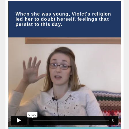
When she was young, Violet's religion
led her to doubt herself, feelings that
persist to this day.