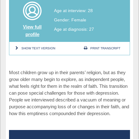
Age at interview: 28
Gender: Female
View full
Age at diagnosis: 27
profile
SHOW TEXT VERSION
PRINT TRANSCRIPT
Most children grow up in their parents’ religion, but as they
grow older many begin to explore, as independent people,
what feels right for them in the realm of faith. This transition
can pose special challenges for those with depression.
People we interviewed described a vacuum of meaning or
purpose accompanying loss of or changes in their faith, and
how this emptiness compounded their depression.