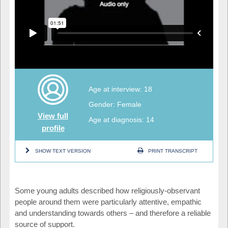
Age at interview: 18
Gender: Female
View full
Age at diagnosis: 14
profile
SHOW TEXT VERSION
PRINT TRANSCRIPT
Some young adults described how religiously-observant
people around them were particularly attentive, empathic
and understanding towards others – and therefore a reliable
source of support.