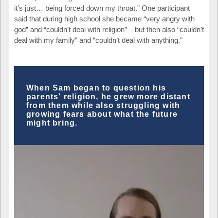
it’s just… being forced down my throat.” One participant
said that during high school she became “very angry with
god” and “couldn’t deal with religion” – but then also “couldn’t
deal with my family” and “couldn’t deal with anything.”
When Sam began to question his
parents' religion, he grew more distant
from them while also struggling with
growing fears about what the future
might bring.