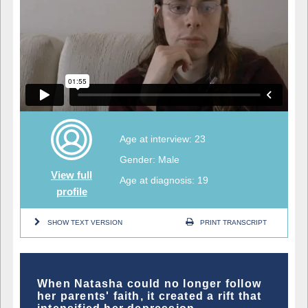
Age at interview: 23
Gender: Male
View full
Age at diagnosis: 19
profile
SHOW TEXT VERSION
PRINT TRANSCRIPT
When Natasha could no longer follow
her parents' faith, it created a rift that