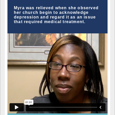
Myra was relieved when she observed
her church begin to acknowledge
depression and regard it as an issue
that required medical treatment.