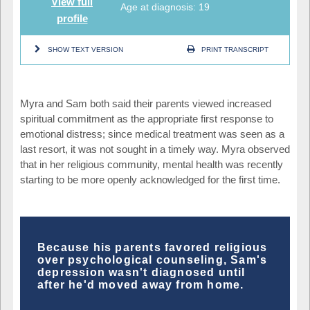
View full
Age at diagnosis: 19
profile
SHOW TEXT VERSION
PRINT TRANSCRIPT
Myra and Sam both said their parents viewed increased
spiritual commitment as the appropriate first response to
emotional distress; since medical treatment was seen as a
last resort, it was not sought in a timely way. Myra observed
that in her religious community, mental health was recently
starting to be more openly acknowledged for the first time.
Because his parents favored religious
over psychological counseling, Sam's
depression wasn't diagnosed until
after he'd moved away from home.