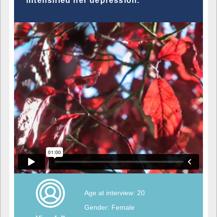
intensified her depression.
Age at interview: 20
Gender: Female