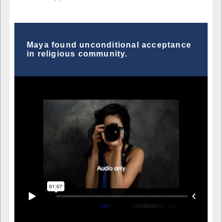
Maya found unconditional acceptance
in religious community.