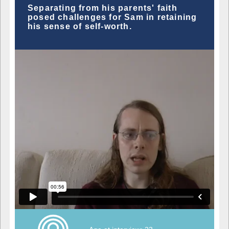
Separating from his parents' faith
posed challenges for Sam in retaining
his sense of self-worth.