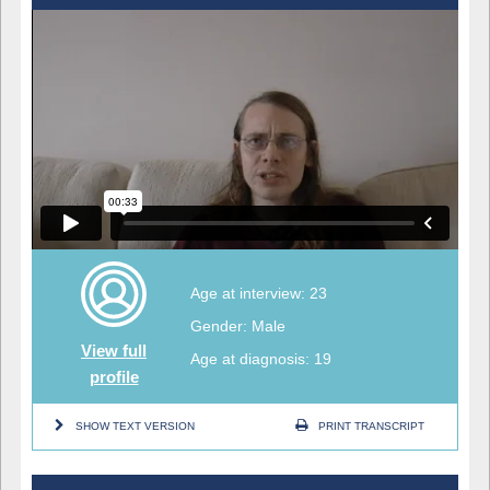
Age at interview: 23
Gender: Male
View full
Age at diagnosis: 19
profile
SHOW TEXT VERSION
PRINT TRANSCRIPT