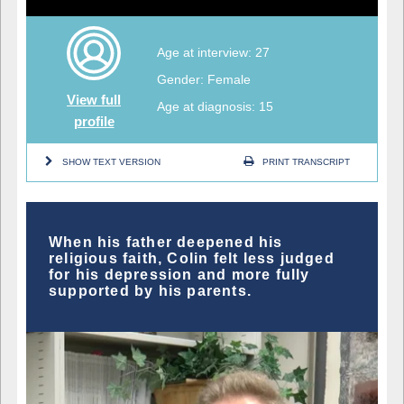
Age at interview: 27
Gender: Female
View full
Age at diagnosis: 15
profile
SHOW TEXT VERSION
PRINT TRANSCRIPT
When his father deepened his
religious faith, Colin felt less judged
for his depression and more fully
supported by his parents.