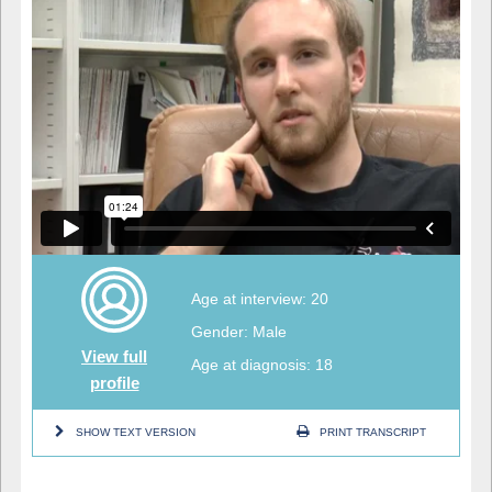
Age at interview: 20
Gender: Male
View full
Age at diagnosis: 18
profile
SHOW TEXT VERSION
PRINT TRANSCRIPT