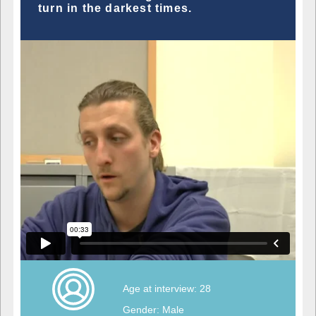
turn in the darkest times.
Age at interview: 28
Gender: Male