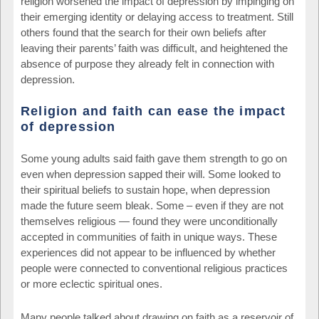
religion worsened the impact of depression by impinging on
their emerging identity or delaying access to treatment. Still
others found that the search for their own beliefs after
leaving their parents’ faith was difficult, and heightened the
absence of purpose they already felt in connection with
depression.
Religion and faith can ease the impact
of depression
Some young adults said faith gave them strength to go on
even when depression sapped their will. Some looked to
their spiritual beliefs to sustain hope, when depression
made the future seem bleak. Some – even if they are not
themselves religious — found they were unconditionally
accepted in communities of faith in unique ways. These
experiences did not appear to be influenced by whether
people were connected to conventional religious practices
or more eclectic spiritual ones.
Many people talked about drawing on faith as a reservoir of