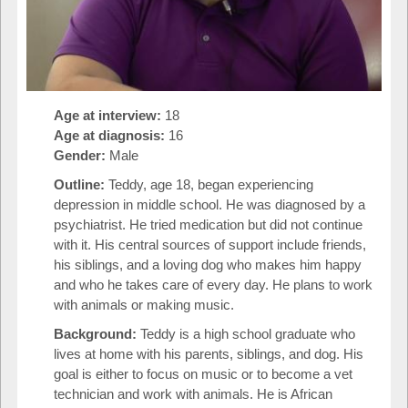
Age at interview:
18
Age at diagnosis:
16
Gender:
Male
Outline:
Teddy, age 18, began experiencing
depression in middle school. He was diagnosed by a
psychiatrist. He tried medication but did not continue
with it. His central sources of support include friends,
his siblings, and a loving dog who makes him happy
and who he takes care of every day. He plans to work
with animals or making music.
Background:
Teddy is a high school graduate who
lives at home with his parents, siblings, and dog. His
goal is either to focus on music or to become a vet
technician and work with animals. He is African