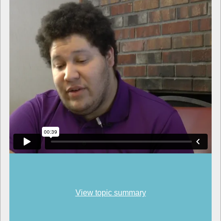
View topic summary