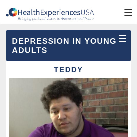
DEPRESSION IN YOUNG
ADULTS
TEDDY