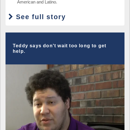
American and Latino.
See full story
Teddy says don't wait too long to get
help.