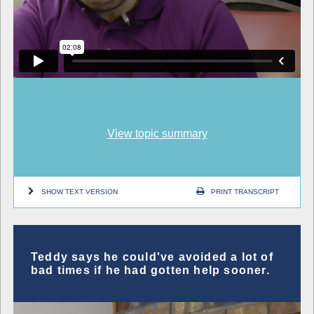
View topic summary
SHOW TEXT VERSION
PRINT TRANSCRIPT
Teddy says he could've avoided a lot of
bad times if he had gotten help sooner.