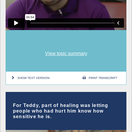
View topic summary
SHOW TEXT VERSION
PRINT TRANSCRIPT
For Teddy, part of healing was letting
people who had hurt him know how
sensitive he is.