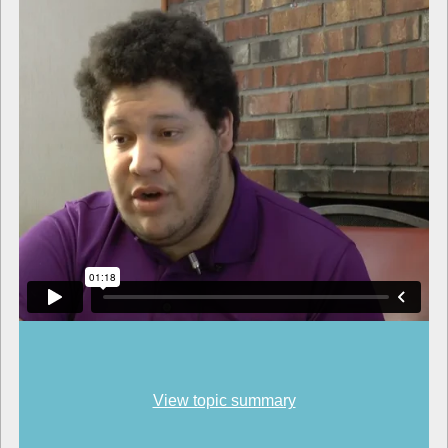
View topic summary