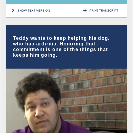
SHOW TEXT VERSION
PRINT TRANSCRIPT
Teddy wants to keep helping his dog,
who has arthritis. Honoring that
commitment is one of the things that
keeps him going.